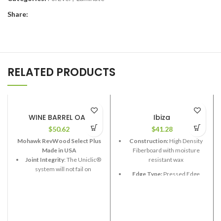
Share:
RELATED PRODUCTS
WINE BARREL OAK
Ibiza
$
50.62
$
41.28
Mohawk RevWood Select Plus
Construction:
High Density
Made in USA
Fiberboard with moisture
Joint Integrity
: The Uniclic®
resistant wax
system will not fail on
Edge Type:
Pressed Edge
RevWood Plus flooring.
Thickness:
12.3mm
Stain Resistance
: RevWood
Plus flooring will resist
Length:
48”
staining.
Width:
7-5/8”