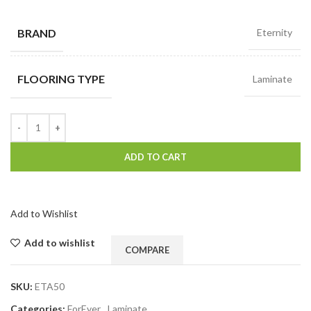
BRAND
Eternity
FLOORING TYPE
Laminate
ADD TO CART
Add to Wishlist
Add to wishlist
COMPARE
SKU:
ETA50
Categories:
ForEver
,
Laminate