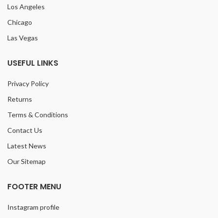
Los Angeles
Chicago
Las Vegas
USEFUL LINKS
Privacy Policy
Returns
Terms & Conditions
Contact Us
Latest News
Our Sitemap
FOOTER MENU
Instagram profile