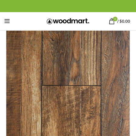
0
/
$
0.00