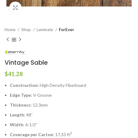
Click to enlarge
Home
Shop
Laminate
ForEver
Vintage Sable
$
41.28
Construction:
High Density Fiberboard
Edge Type:
V-Groove
Thickness:
12.3mm
Length:
48”
Width:
6-1/2”
2
Coverage per Carton:
17.33 ft