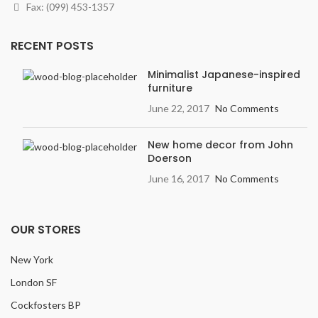
Finish
: Textured, Deep
Fax: (099) 453-1357
graining & hand scraping add
contrast & character.
RECENT POSTS
Width
: 7.5 inches
Variation
: Light
Minimalist Japanese-inspired
furniture
Embossing:
Embossed in
Register (EIR)
June 22, 2017
No Comments
New home decor from John
Doerson
June 16, 2017
No Comments
OUR STORES
New York
London SF
Cockfosters BP