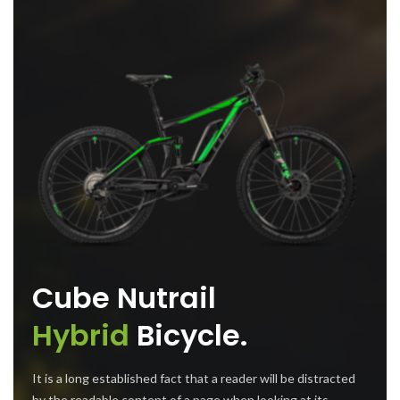
Cube Nutrail
Hybrid
Bicycle.
It is a long established fact that a reader will be distracted
by the readable content of a page when looking at its