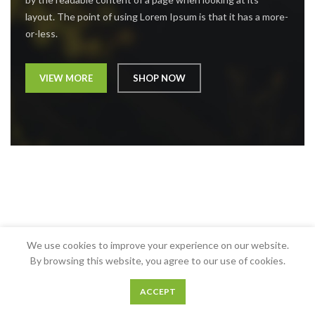
layout. The point of using Lorem Ipsum is that it has a more-
or-less.
VIEW MORE
SHOP NOW
We use cookies to improve your experience on our website.
By browsing this website, you agree to our use of cookies.
ACCEPT
0