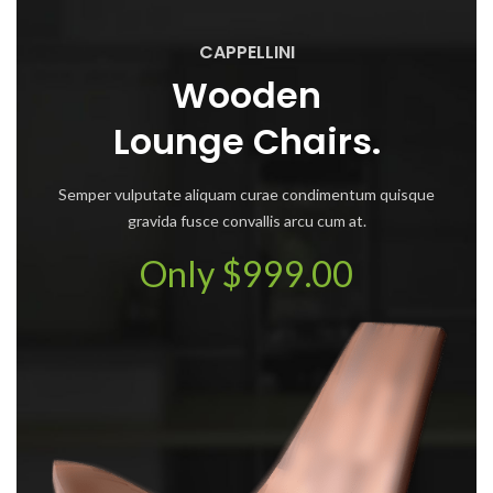
CAPPELLINI
Wooden
Lounge Chairs.
Semper vulputate aliquam curae condimentum quisque
gravida fusce convallis arcu cum at.
Only $999.00