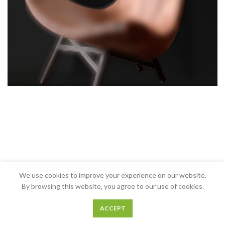
We use cookies to improve your experience on our website.
By browsing this website, you agree to our use of cookies.
ACCEPT
0