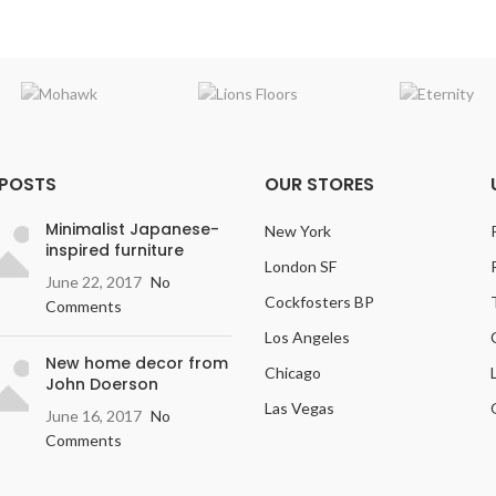
 POSTS
OUR STORES
Minimalist Japanese-
New York
inspired furniture
London SF
June 22, 2017
No
Cockfosters BP
Comments
Los Angeles
New home decor from
Chicago
John Doerson
Las Vegas
June 16, 2017
No
Comments