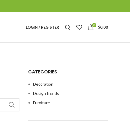
0
LOGIN / REGISTER
$
0.00
CATEGORIES
Decoration
Design trends
Furniture