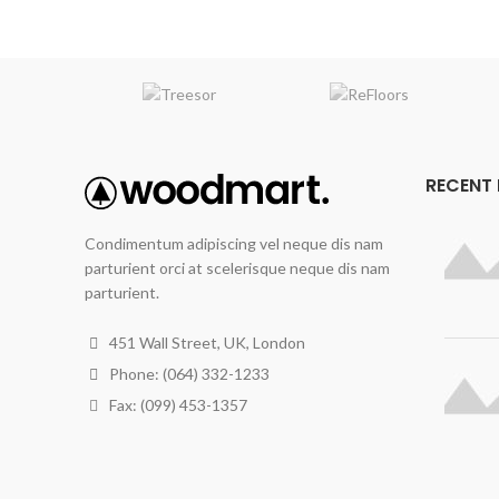
RECENT
Condimentum adipiscing vel neque dis nam
parturient orci at scelerisque neque dis nam
parturient.
451 Wall Street, UK, London
Phone: (064) 332-1233
Fax: (099) 453-1357