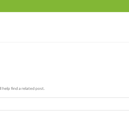
 help find a related post.