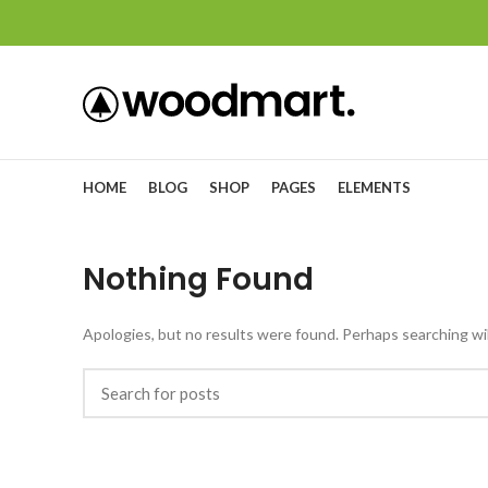
HOME
BLOG
SHOP
PAGES
ELEMENTS
Nothing Found
Apologies, but no results were found. Perhaps searching will