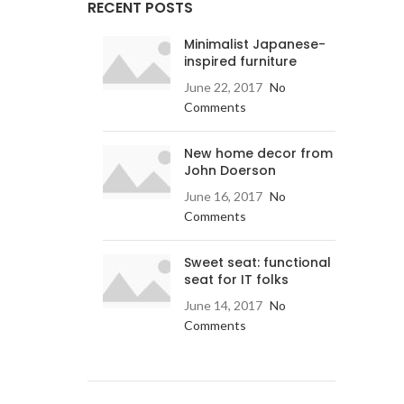
RECENT POSTS
Minimalist Japanese-
inspired furniture
June 22, 2017
No
Comments
New home decor from
John Doerson
June 16, 2017
No
Comments
Sweet seat: functional
seat for IT folks
June 14, 2017
No
Comments