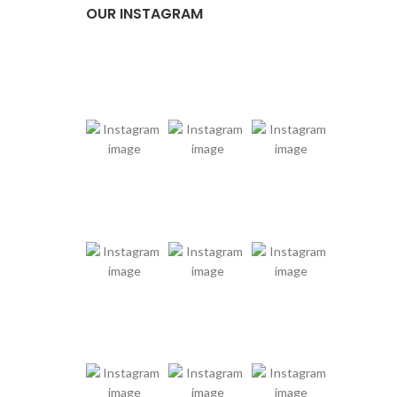
OUR INSTAGRAM