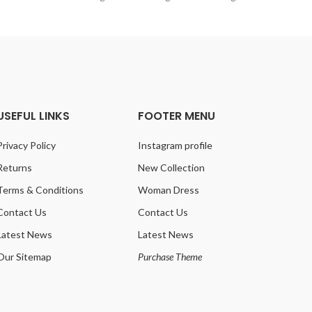
USEFUL LINKS
FOOTER MENU
Privacy Policy
Instagram profile
Returns
New Collection
Terms & Conditions
Woman Dress
Contact Us
Contact Us
Latest News
Latest News
Our Sitemap
Purchase Theme