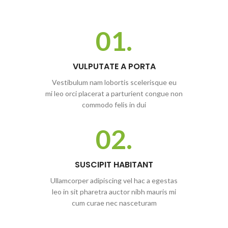
01.
VULPUTATE A PORTA
Vestibulum nam lobortis scelerisque eu
mi leo orci placerat a parturient congue non
commodo felis in dui
02.
SUSCIPIT HABITANT
Ullamcorper adipiscing vel hac a egestas
leo in sit pharetra auctor nibh mauris mi
cum curae nec nasceturam