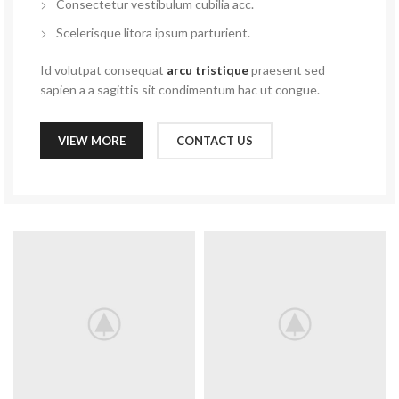
Consectetur vestibulum cubilia acc.
Scelerisque litora ipsum parturient.
Id volutpat consequat
arcu tristique
praesent sed
sapien a a sagittis sit condimentum hac ut congue.
VIEW MORE
CONTACT US