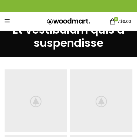
0
/
$
0.00
Et vestibulum quis a
suspendisse