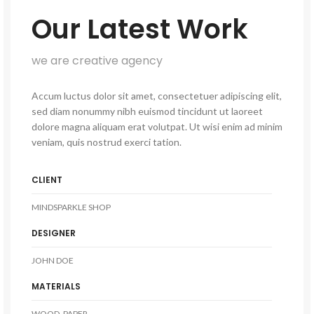
Our Latest Work
we are creative agency
Accum luctus dolor sit amet, consectetuer adipiscing elit,
sed diam nonummy nibh euismod tincidunt ut laoreet
dolore magna aliquam erat volutpat. Ut wisi enim ad minim
veniam, quis nostrud exerci tation.
CLIENT
MINDSPARKLE SHOP
DESIGNER
JOHN DOE
MATERIALS
WOOD, PAPER