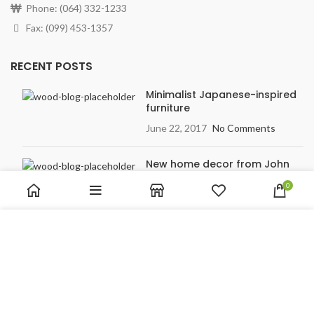
Phone: (064) 332-1233
Fax: (099) 453-1357
RECENT POSTS
Minimalist Japanese-inspired
furniture
June 22, 2017
No Comments
New home decor from John
Doerson
0
June 16, 2017
No Comments
We use cookies to improve your experience on our website.
By browsing this website, you agree to our use of cookies.
OUR STORES
ACCEPT
New York
London SF