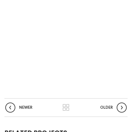
NEWER
OLDER