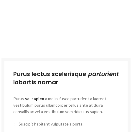
Purus lectus scelerisque
parturient
lobortis namar
Purus
vel sapien
a mollis fusce parturient a laoreet
vestibulum purus ullamcorper tellus ante at duira
convallis ac vel a vestibulum sem ridiculus sapien.
Suscipit habitant vulputate a porta.