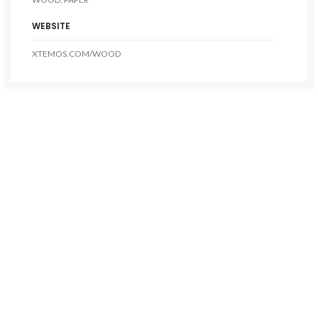
WEBSITE
XTEMOS.COM/WOOD