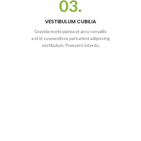
03.
VESTIBULUM CUBILIA
Gravida morbi platea at arcu convallis
a id id suspendisse parturient adipiscing
vestibulum. Praesent interdu.