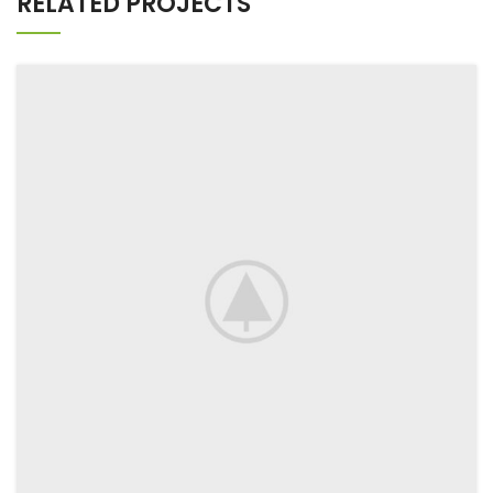
RELATED PROJECTS