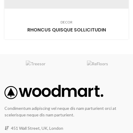
DECOR
RHONCUS QUISQUE SOLLICITUDIN
Condimentum adipiscing vel neque dis nam parturient orci at
scelerisque neque dis nam parturient.
451 Wall Street, UK, London