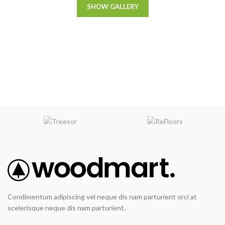
SHOW GALLERY
Condimentum adipiscing vel neque dis nam parturient orci at
scelerisque neque dis nam parturient.