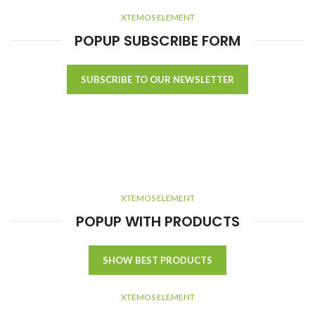
XTEMOS ELEMENT
POPUP SUBSCRIBE FORM
SUBSCRIBE TO OUR NEWSLETTER
XTEMOS ELEMENT
POPUP WITH PRODUCTS
SHOW BEST PRODUCTS
XTEMOS ELEMENT