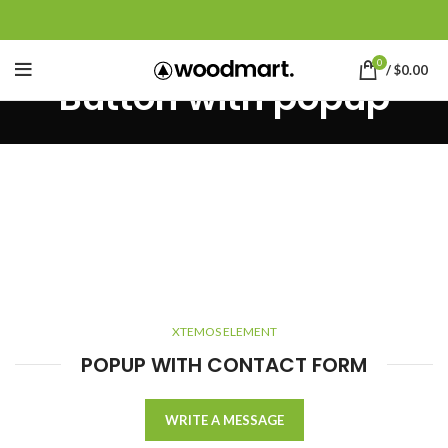
0
/
$
0.00
Button with popup
XTEMOS ELEMENT
POPUP WITH CONTACT FORM
WRITE A MESSAGE