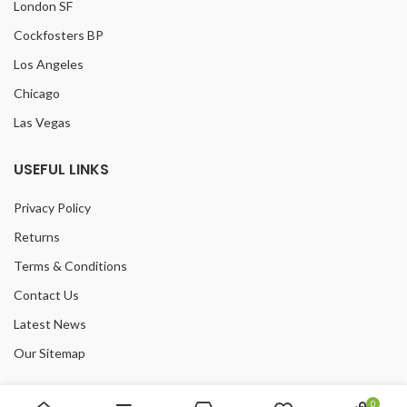
London SF
Cockfosters BP
Los Angeles
Chicago
Las Vegas
USEFUL LINKS
Privacy Policy
Returns
Terms & Conditions
Contact Us
Latest News
Our Sitemap
FOOTER MENU
0