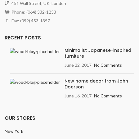
451 Wall Street, UK, London
Phone: (064) 332-1233
Fax: (099) 453-1357
RECENT POSTS
Minimalist Japanese-inspired
furniture
June 22, 2017
No Comments
New home decor from John
Doerson
June 16, 2017
No Comments
OUR STORES
New York