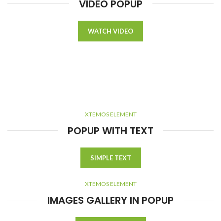
VIDEO POPUP
WATCH VIDEO
XTEMOS ELEMENT
POPUP WITH TEXT
SIMPLE TEXT
XTEMOS ELEMENT
IMAGES GALLERY IN POPUP