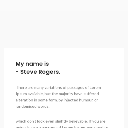
My name is
- Steve Rogers.
There are many variations of passages of Lorem
Ipsum available, but the majority have suffered
alteration in some form, by injected humour, or
randomised words.
which don’t look even slightly believable. If you are
going to use a passage of Lorem Ipsum, you need to