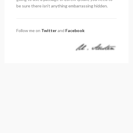
be sure there isn’t anything embarrassing hidden.
Follow me on
Twitter
and
Facebook