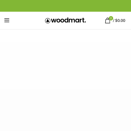
0
/
$
0.00