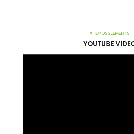
XTEMOS ELEMENTS
YOUTUBE VIDE