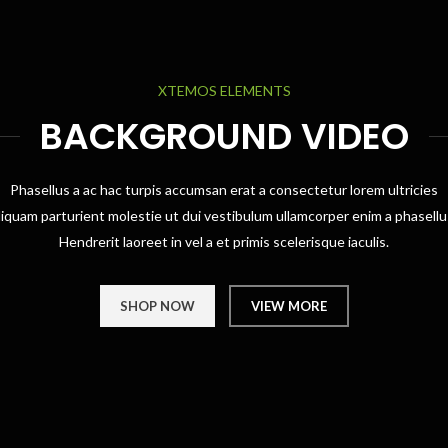
XTEMOS ELEMENTS
BACKGROUND VIDEO
Phasellus a ac hac turpis accumsan erat a consectetur lorem ultricies
liquam parturient molestie ut dui vestibulum ullamcorper enim a phasellu
Hendrerit laoreet in vel a et primis scelerisque iaculis.
SHOP NOW
VIEW MORE