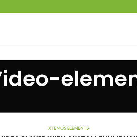
Video-elemen
XTEMOS ELEMENTS