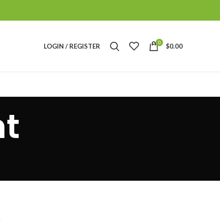
0
LOGIN / REGISTER
$
0.00
t