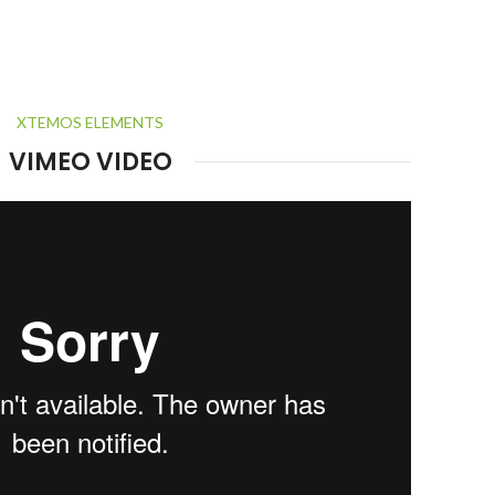
XTEMOS ELEMENTS
VIMEO VIDEO