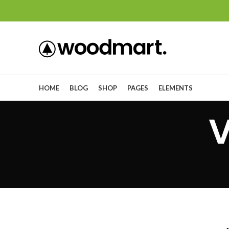
HOME
BLOG
SHOP
PAGES
ELEMENTS