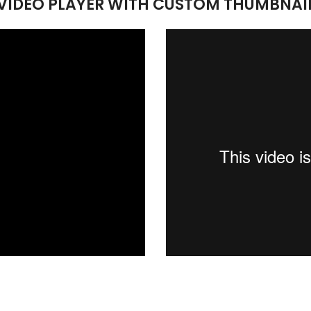
VIDEO PLAYER WITH CUSTOM THUMBNAI