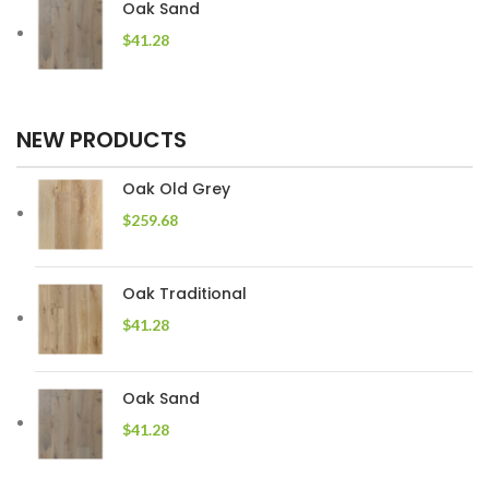
Oak Sand
$
41.28
NEW PRODUCTS
Oak Old Grey
$
259.68
Oak Traditional
$
41.28
Oak Sand
$
41.28