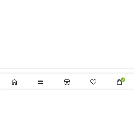
0
We use cookies to improve your experience on our website.
GET LATEST MINIMALISM NEWS
By browsing this website, you agree to our use of cookies.
Newsletter Subscribe
ACCEPT