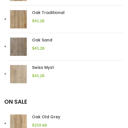
Oak Traditional
$
41.28
Oak Sand
$
41.28
Swiss Myst
$
41.28
ON SALE
Oak Old Grey
$
259.68