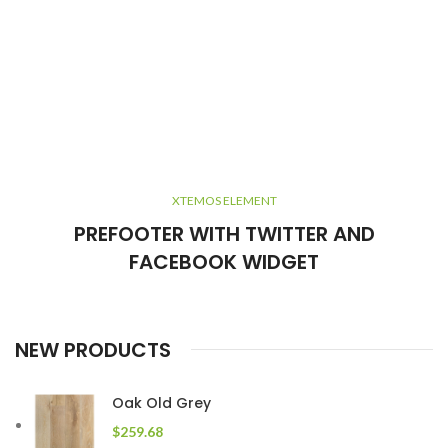
XTEMOS ELEMENT
PREFOOTER WITH TWITTER AND
FACEBOOK WIDGET
NEW PRODUCTS
Oak Old Grey
$
259.68