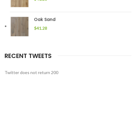
Oak Sand
$
41.28
RECENT TWEETS
Twitter does not return 200