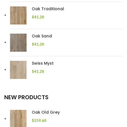
Oak Traditional
$
41.28
Oak Sand
$
41.28
Swiss Myst
$
41.28
NEW PRODUCTS
Oak Old Grey
$
259.68