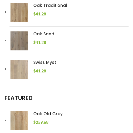
Oak Traditional
$
41.28
Oak Sand
$
41.28
Swiss Myst
$
41.28
FEATURED
Oak Old Grey
$
259.68