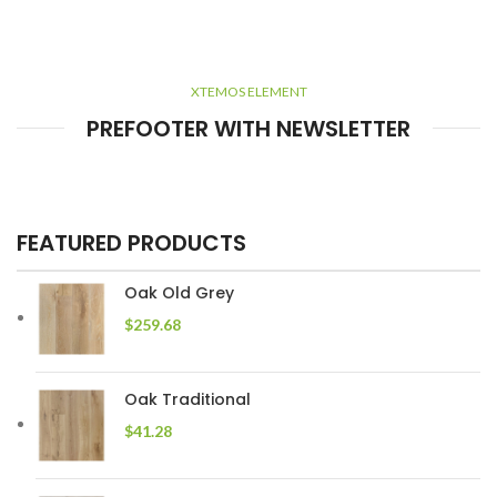
XTEMOS ELEMENT
PREFOOTER WITH NEWSLETTER
FEATURED PRODUCTS
Oak Old Grey
$
259.68
Oak Traditional
$
41.28