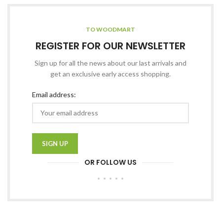
TO WOODMART
REGISTER FOR OUR NEWSLETTER
Sign up for all the news about our last arrivals and
get an exclusive early access shopping.
Email address:
OR FOLLOW US