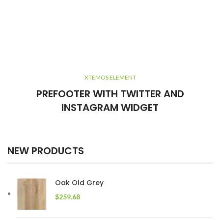
XTEMOS ELEMENT
PREFOOTER WITH TWITTER AND
INSTAGRAM WIDGET
NEW PRODUCTS
Oak Old Grey
$
259.68