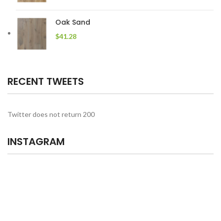
Oak Sand
$
41.28
RECENT TWEETS
Twitter does not return 200
INSTAGRAM