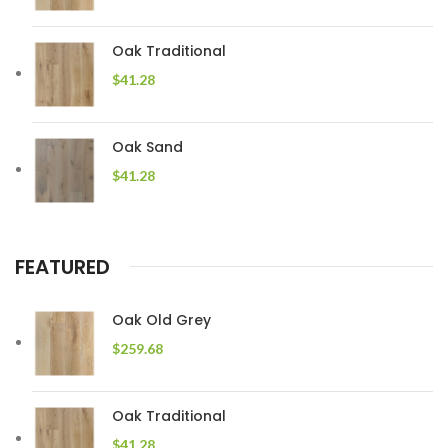
Oak Traditional
$
41.28
Oak Sand
$
41.28
FEATURED
Oak Old Grey
$
259.68
Oak Traditional
$
41.28