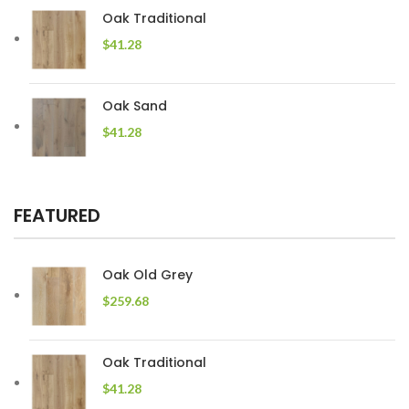
Oak Traditional
$
41.28
Oak Sand
$
41.28
FEATURED
Oak Old Grey
$
259.68
Oak Traditional
$
41.28