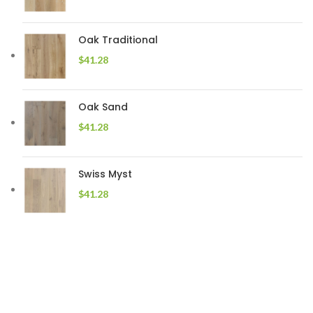
Oak Traditional
$
41.28
Oak Sand
$
41.28
Swiss Myst
$
41.28