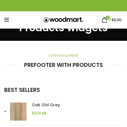
0
/
$
0.00
Products widgets
XTEMOS ELEMENT
PREFOOTER WITH PRODUCTS
BEST SELLERS
Oak Old Grey
$
259.68