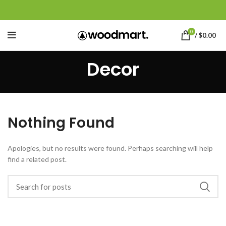
0
/
$
0.00
Decor
Nothing Found
Apologies, but no results were found. Perhaps searching will help
find a related post.