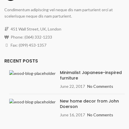
Condimentum adipiscing vel neque dis nam parturient orci at
scelerisque neque dis nam parturient.
451 Wall Street, UK, London
Phone: (064) 332-1233
Fax: (099) 453-1357
RECENT POSTS
Minimalist Japanese-inspired
furniture
June 22, 2017
No Comments
New home decor from John
Doerson
June 16, 2017
No Comments