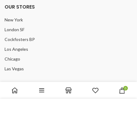
OUR STORES
New York
London SF
Cockfosters BP
Los Angeles
Chicago
Las Vegas
USEFUL LINKS
0
Privacy Policy
We use cookies to improve your experience on our website.
Returns
By browsing this website, you agree to our use of cookies.
Terms & Conditions
Contact Us
ACCEPT
Latest News