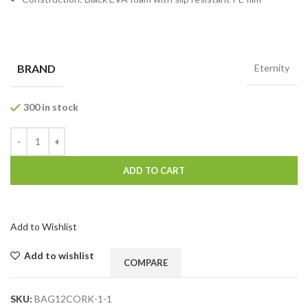
BRAND
Eternity
300 in stock
ADD TO CART
Add to Wishlist
Add to wishlist
COMPARE
SKU:
BAG12CORK-1-1