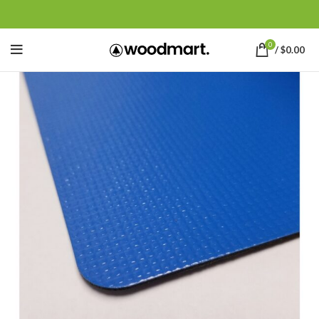
0
/
$
0.00