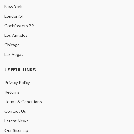
New York
London SF
Cockfosters BP
Los Angeles
Chicago
Las Vegas
USEFUL LINKS
Privacy Policy
Returns
Terms & Conditions
Contact Us
Latest News
Our Sitemap