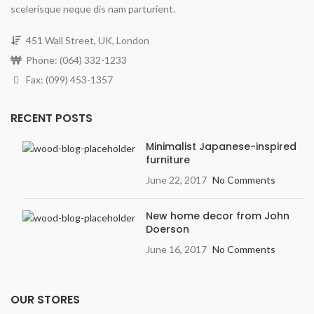
scelerisque neque dis nam parturient.
451 Wall Street, UK, London
Phone: (064) 332-1233
Fax: (099) 453-1357
RECENT POSTS
Minimalist Japanese-inspired
furniture
June 22, 2017
No Comments
New home decor from John
Doerson
June 16, 2017
No Comments
OUR STORES