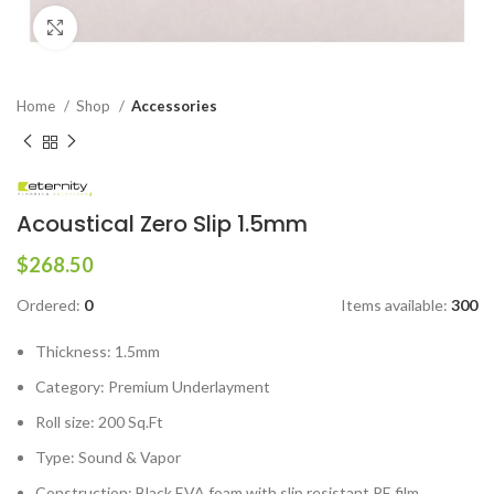
Click to enlarge
Home
Shop
Accessories
Acoustical Zero Slip 1.5mm
$
268.50
Ordered:
0
Items available:
300
Thickness: 1.5mm
Category: Premium Underlayment
Roll size: 200 Sq.Ft
Type: Sound & Vapor
Construction: Black EVA foam with slip resistant PE film