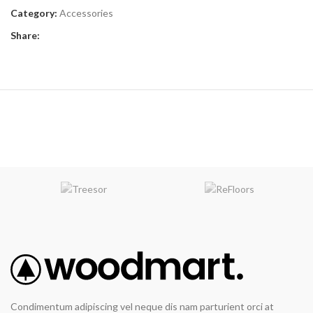
Category:
Accessories
Share:
Condimentum adipiscing vel neque dis nam parturient orci at