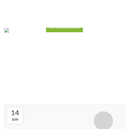
EXTERIOR DESIGN
Studio furniture ideas
VIEW MORE
14
JUN