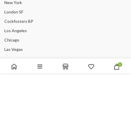
New York
London SF
Cockfosters BP
Los Angeles
Chicago
Las Vegas
USEFUL LINKS
0
Privacy Policy
We use cookies to improve your experience on our website.
Returns
By browsing this website, you agree to our use of cookies.
Terms & Conditions
ACCEPT
Contact Us
Latest News
Our Sitemap