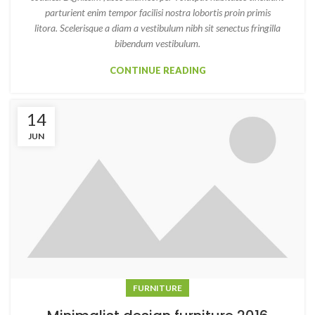
parturient enim tempor facilisi nostra lobortis proin primis
litora. Scelerisque a diam a vestibulum nibh sit senectus fringilla
bibendum vestibulum.
CONTINUE READING
14
JUN
FURNITURE