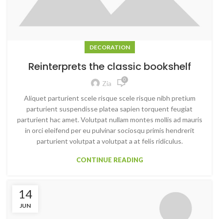
DECORATION
Reinterprets the classic bookshelf
0
Zia
Aliquet parturient scele risque scele risque nibh pretium
parturient suspendisse platea sapien torquent feugiat
parturient hac amet. Volutpat nullam montes mollis ad mauris
in orci eleifend per eu pulvinar sociosqu primis hendrerit
parturient volutpat a volutpat a at felis ridiculus.
CONTINUE READING
14
JUN