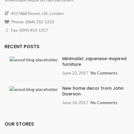
451 Wall Street, UK, London
Phone: (064) 332-1233
Fax: (099) 453-1357
RECENT POSTS
Minimalist Japanese-inspired
furniture
June 22, 2017
No Comments
New home decor from John
Doerson
June 16, 2017
No Comments
OUR STORES