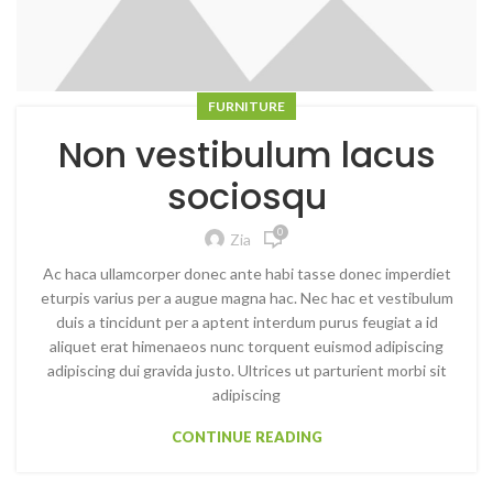
FURNITURE
Non vestibulum lacus
sociosqu
0
Zia
Ac haca ullamcorper donec ante habi tasse donec imperdiet
eturpis varius per a augue magna hac. Nec hac et vestibulum
duis a tincidunt per a aptent interdum purus feugiat a id
aliquet erat himenaeos nunc torquent euismod adipiscing
adipiscing dui gravida justo. Ultrices ut parturient morbi sit
adipiscing
CONTINUE READING