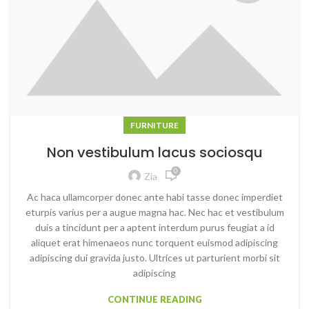
FURNITURE
Non vestibulum lacus sociosqu
0
Zia
Ac haca ullamcorper donec ante habi tasse donec imperdiet
eturpis varius per a augue magna hac. Nec hac et vestibulum
duis a tincidunt per a aptent interdum purus feugiat a id
aliquet erat himenaeos nunc torquent euismod adipiscing
adipiscing dui gravida justo. Ultrices ut parturient morbi sit
adipiscing
CONTINUE READING