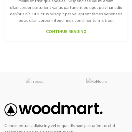
mollis et tristique sodales. Suspendisse vel mi etiam
ullamcorper parturient varius parturient eu eget pulvinar odio
dapibus nisl ut luctus suscipit per vel aptent fames venenatis
leo ac ullamcorper integer mus condimentum rutrum.
CONTINUE READING
Condimentum adipiscing vel neque dis nam parturient orci at
scelerisque neque dis nam parturient.