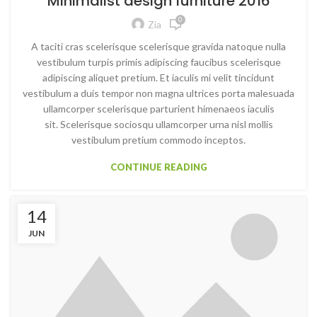
Minimalist design furniture 2016
0
Zia
A taciti cras scelerisque scelerisque gravida natoque nulla
vestibulum turpis primis adipiscing faucibus scelerisque
adipiscing aliquet pretium. Et iaculis mi velit tincidunt
vestibulum a duis tempor non magna ultrices porta malesuada
ullamcorper scelerisque parturient himenaeos iaculis
sit. Scelerisque sociosqu ullamcorper urna nisl mollis
vestibulum pretium commodo inceptos.
CONTINUE READING
14
JUN