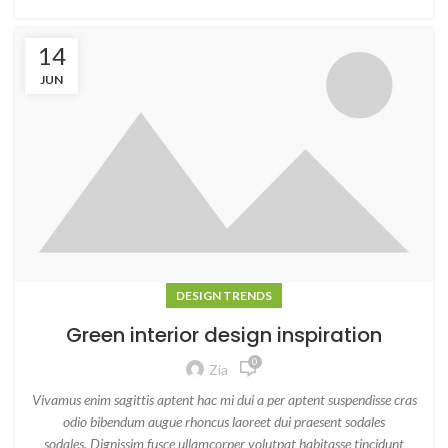
14
JUN
DESIGN TRENDS
Green interior design inspiration
0
Zia
Vivamus enim sagittis aptent hac mi dui a per aptent suspendisse cras
odio bibendum augue rhoncus laoreet dui praesent sodales
sodales. Dignissim fusce ullamcorper volutpat habitasse tincidunt