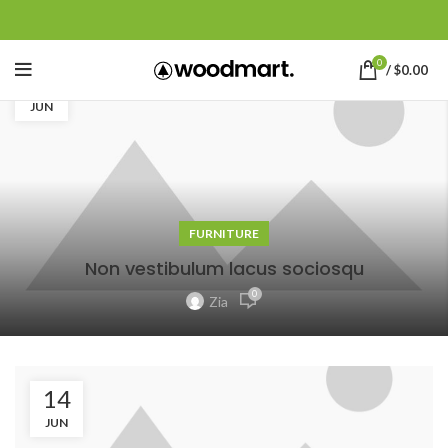
0
/
$
0.00
14
JUN
FURNITURE
Non vestibulum lacus sociosqu
0
Zia
14
JUN