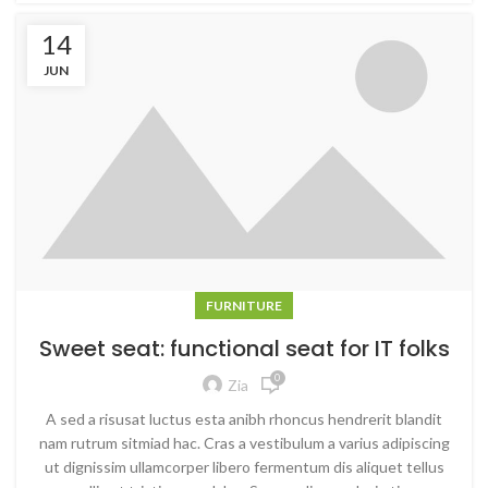
14
JUN
FURNITURE
Sweet seat: functional seat for IT folks
0
Zia
A sed a risusat luctus esta anibh rhoncus hendrerit blandit
nam rutrum sitmiad hac. Cras a vestibulum a varius adipiscing
ut dignissim ullamcorper libero fermentum dis aliquet tellus