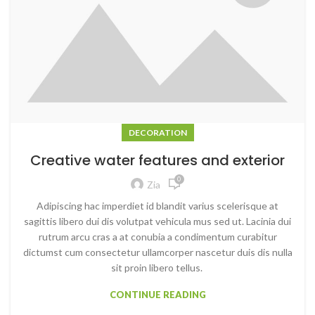
DECORATION
Creative water features and exterior
0
Zia
Adipiscing hac imperdiet id blandit varius scelerisque at
sagittis libero dui dis volutpat vehicula mus sed ut. Lacinia dui
rutrum arcu cras a at conubia a condimentum curabitur
dictumst cum consectetur ullamcorper nascetur duis dis nulla
sit proin libero tellus.
CONTINUE READING