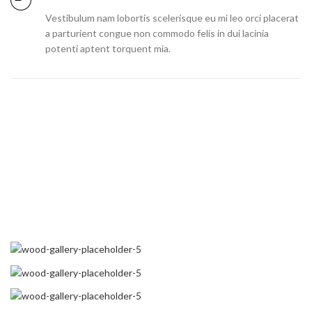
Vestibulum nam lobortis scelerisque eu mi leo orci placerat
a parturient congue non commodo felis in dui lacinia
potenti aptent torquent mia.