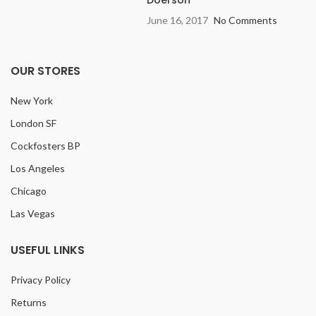
June 16, 2017
No Comments
OUR STORES
New York
London SF
Cockfosters BP
Los Angeles
Chicago
Las Vegas
USEFUL LINKS
Privacy Policy
Returns