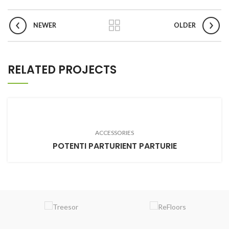
NEWER
OLDER
RELATED PROJECTS
ACCESSORIES
POTENTI PARTURIENT PARTURIE