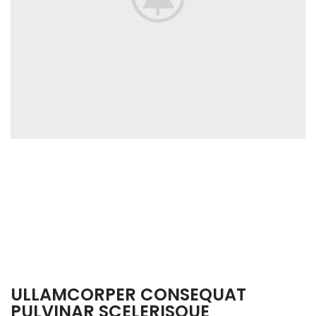
ULLAMCORPER CONSEQUAT
PULVINAR SCELERISQUE