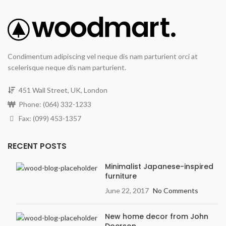
Condimentum adipiscing vel neque dis nam parturient orci at
scelerisque neque dis nam parturient.
451 Wall Street, UK, London
Phone: (064) 332-1233
Fax: (099) 453-1357
RECENT POSTS
Minimalist Japanese-inspired
furniture
June 22, 2017
No Comments
New home decor from John
Doerson