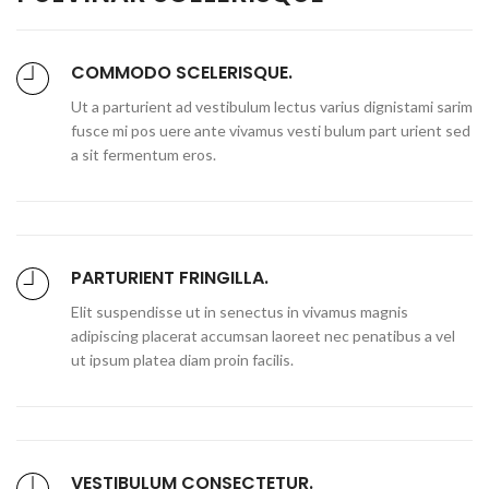
COMMODO SCELERISQUE.
Ut a parturient ad vestibulum lectus varius dignistami sarim
fusce mi pos uere ante vivamus vesti bulum part urient sed
a sit fermentum eros.
PARTURIENT FRINGILLA.
Elit suspendisse ut in senectus in vivamus magnis
adipiscing placerat accumsan laoreet nec penatibus a vel
ut ipsum platea diam proin facilis.
VESTIBULUM CONSECTETUR.