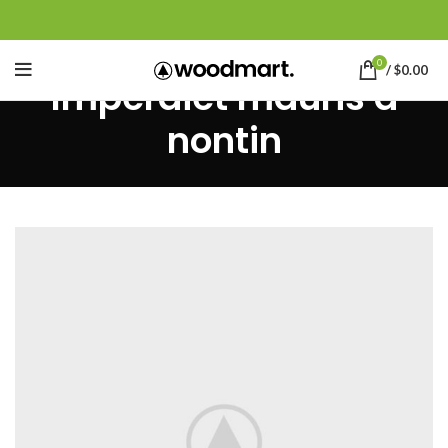
0
/
$
0.00
Imperdiet mauris a
nontin