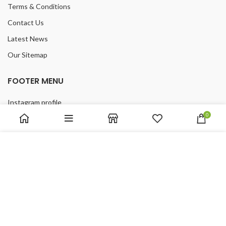
Terms & Conditions
Contact Us
Latest News
Our Sitemap
FOOTER MENU
Instagram profile
0
New Collection
Woman Dress
We use cookies to improve your experience on our website.
Contact Us
By browsing this website, you agree to our use of cookies.
Latest News
ACCEPT
Purchase Theme
2019 ReFloors.