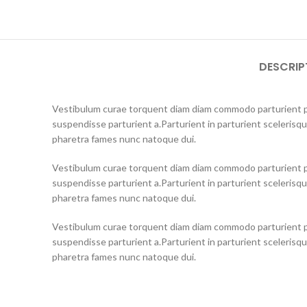
DESCRIP
Vestibulum curae torquent diam diam commodo parturient pe
suspendisse parturient a.Parturient in parturient scelerisq
pharetra fames nunc natoque dui.
Vestibulum curae torquent diam diam commodo parturient pe
suspendisse parturient a.Parturient in parturient scelerisq
pharetra fames nunc natoque dui.
Vestibulum curae torquent diam diam commodo parturient pe
suspendisse parturient a.Parturient in parturient scelerisq
pharetra fames nunc natoque dui.