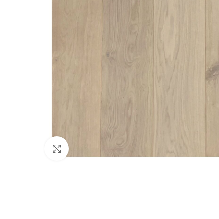
Click to enlarge