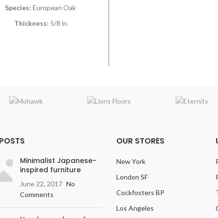
Species:
European Oak
Thickness:
5/8 in
Width:
9 1/2 in
Length:
Mostly 7 t 3 in
Grade:
Hand Selected
ish:
Varies on Color Selection
 POSTS
OUR STORES
Minimalist Japanese-
New York
inspired furniture
London SF
June 22, 2017
No
Cockfosters BP
Comments
Los Angeles