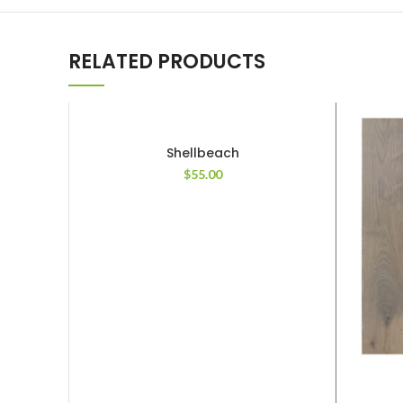
RELATED PRODUCTS
Shellbeach
$
55.00