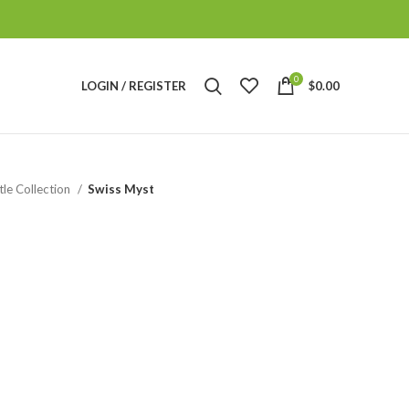
0
LOGIN / REGISTER
$
0.00
tle Collection
Swiss Myst