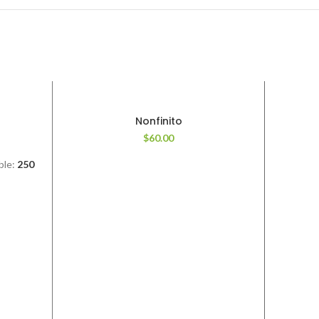
Nonfinito
$
60.00
ble:
250