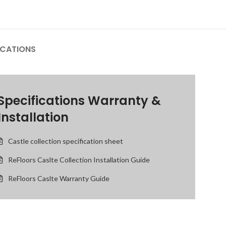
ICATIONS
Specifications Warranty &
Installation
Castle collection specification sheet
ReFloors Caslte Collection Installation Guide
ReFloors Caslte Warranty Guide