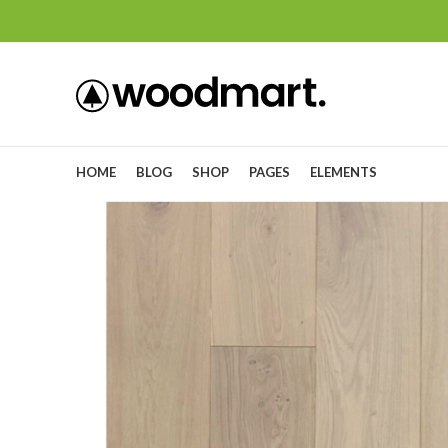
HOME
BLOG
SHOP
PAGES
ELEMENTS