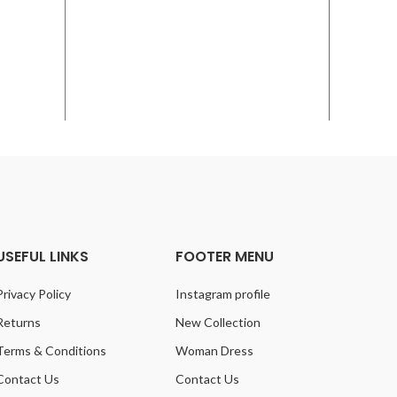
USEFUL LINKS
FOOTER MENU
Privacy Policy
Instagram profile
Returns
New Collection
Terms & Conditions
Woman Dress
Contact Us
Contact Us