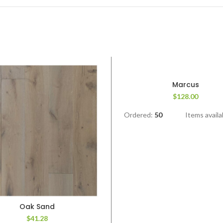
Marcus
$
128.00
Ordered:
50
Items availa
Oak Sand
$
41.28