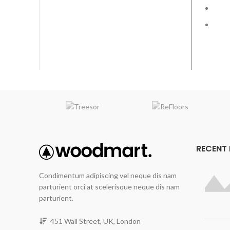
Fin
RECENT
Condimentum adipiscing vel neque dis nam
parturient orci at scelerisque neque dis nam
parturient.
451 Wall Street, UK, London