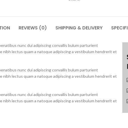
TION
REVIEWS (0)
SHIPPING & DELIVERY
SPECIF
natibus nunc dui adipiscing convallis bulum parturient
ue nibh lectus quam a natoque adipiscing a vestibulum hendrerit et
natibus nunc dui adipiscing convallis bulum parturient
ue nibh lectus quam a natoque adipiscing a vestibulum hendrerit et
natibus nunc dui adipiscing convallis bulum parturient
ue nibh lectus quam a natoque adipiscing a vestibulum hendrerit et