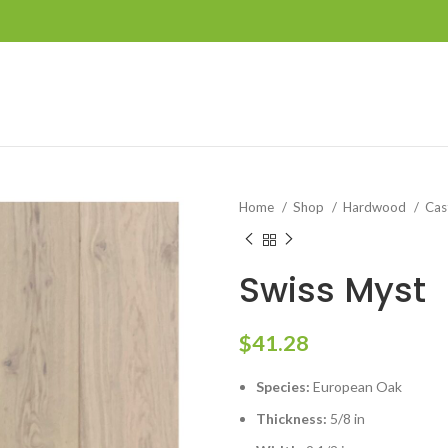
Home
Shop
Hardwood
Cas
Swiss Myst
$
41.28
Species:
European Oak
Thickness:
5/8 in