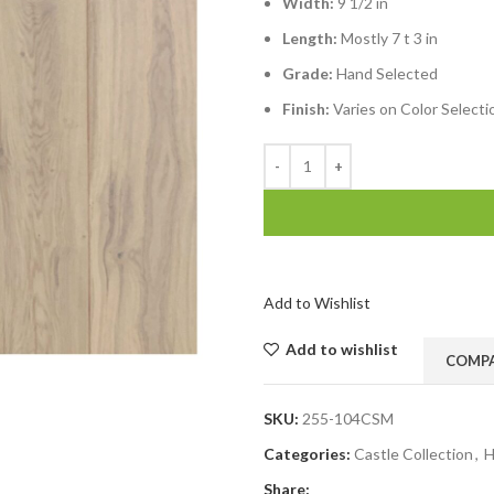
Width:
9 1/2 in
Length:
Mostly 7 t 3 in
Grade:
Hand Selected
Finish:
Varies on Color Selecti
Add to Wishlist
Add to wishlist
COMP
SKU:
255-104CSM
Categories:
Castle Collection
,
H
Share: