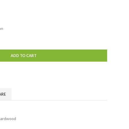
on
ADD TO CART
ARE
ardwood