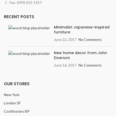
Finish
: Textured, Deep
Fax: (099) 453-1357
graining & hand scraping add
contrast & character.
RECENT POSTS
Width
: 7.5 inches
Variation
: Light
Minimalist Japanese-inspired
furniture
Embossing:
Embossed in
Register (EIR)
June 22, 2017
No Comments
New home decor from John
Doerson
June 16, 2017
No Comments
OUR STORES
New York
London SF
Cockfosters BP