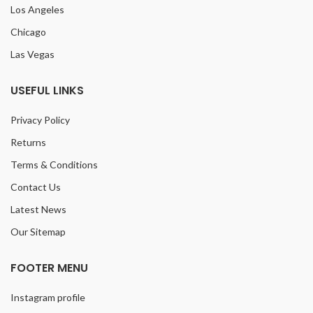
Los Angeles
Chicago
Las Vegas
USEFUL LINKS
Privacy Policy
Returns
Terms & Conditions
Contact Us
Latest News
Our Sitemap
FOOTER MENU
Instagram profile