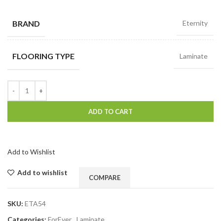
BRAND
Eternity
FLOORING TYPE
Laminate
ADD TO CART
Add to Wishlist
Add to wishlist
COMPARE
SKU:
ETA54
Categories:
ForEver
,
Laminate