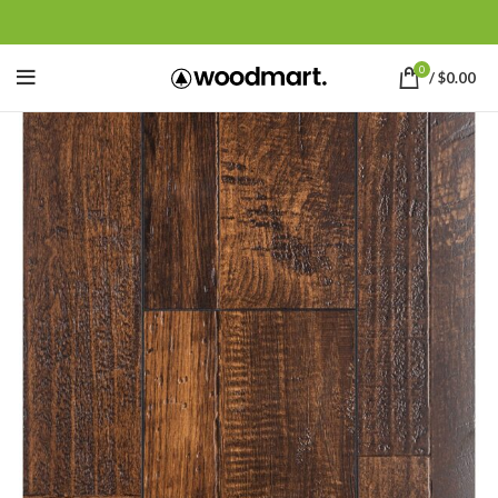
0
/
$
0.00