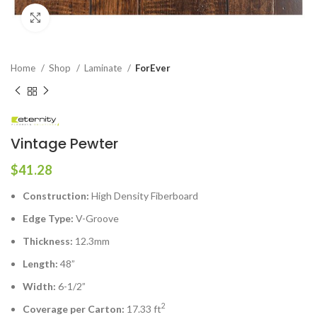
Click to enlarge
Home
Shop
Laminate
ForEver
Vintage Pewter
$
41.28
Construction:
High Density Fiberboard
Edge Type:
V-Groove
Thickness:
12.3mm
Length:
48”
Width:
6-1/2”
2
Coverage per Carton:
17.33 ft