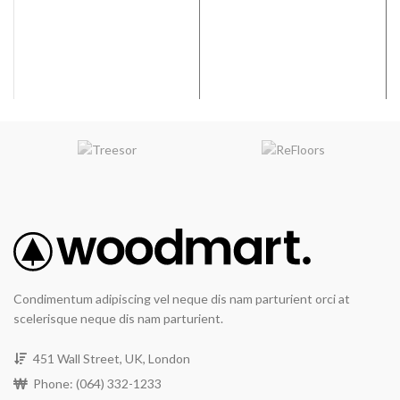
Fade Resistance
: RevWood
Coverage per Carton:
20.4
Plus flooring will resist fading
2
ft
from exposure to sunlight or
artificial light.
Water Resistant
Wear Resistance
: The
RevWood Plus flooring wear
layer will not wear through the
design layer.
Waterproof Flooring
System
: The RevWood Plus
flooring system will resist
moisture damage under
normal use and may be
maintained or sanitized with
residential steam mops for
the life of the product.
Condimentum adipiscing vel neque dis nam parturient orci at
All Pet Plus
: The RevWood
scelerisque neque dis nam parturient.
Plus Flooring system will
resist moisture, including
vomit, urine, and feces, from
451 Wall Street, UK, London
domestic pets.
Phone: (064) 332-1233