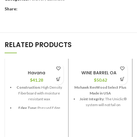
Share:
RELATED PRODUCTS
Havana
WINE BARREL OAK
$
41.28
$
50.62
Construction:
High Density
Mohawk RevWood Select Plus
Fiberboard with moisture
Made in USA
resistant wax
Joint Integrity
: The Uniclic®
system will not fail on
Edge Type:
Pressed Edge
RevWood Plus flooring.
Thickness:
12.3mm
Stain Resistance
: RevWood
Plus flooring will resist
Length:
48”
staining.
Width:
7-5/8”