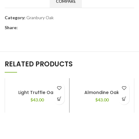
COMPARE
Category:
Granbury Oak
Share:
RELATED PRODUCTS
Light Truffle Oak
Almondine Oak
$
43.00
$
43.00