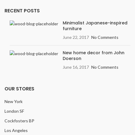
RECENT POSTS
Minimalist Japanese-inspired
furniture
June 22, 2017
No Comments
New home decor from John
Doerson
June 16, 2017
No Comments
OUR STORES
New York
London SF
Cockfosters BP
Los Angeles