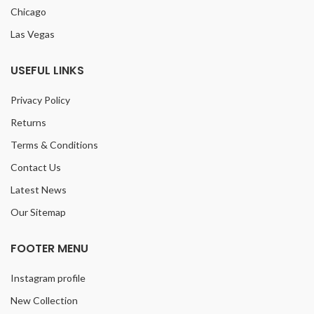
Chicago
Las Vegas
USEFUL LINKS
Privacy Policy
Returns
Terms & Conditions
Contact Us
Latest News
Our Sitemap
FOOTER MENU
Instagram profile
New Collection