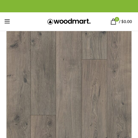
0
/
$
0.00