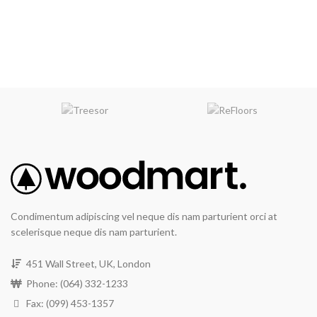
Condimentum adipiscing vel neque dis nam parturient orci at
scelerisque neque dis nam parturient.
451 Wall Street, UK, London
Phone: (064) 332-1233
Fax: (099) 453-1357