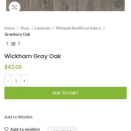
Click to enlarge
Home
Shop
Laminate
Mohawk RevWood Select
Granbury Oak
Wickham Gray Oak
$
43.00
ADD TO CART
Add to Wishlist
Add to wishlist