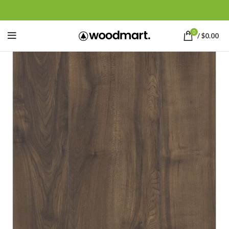
0
/
$
0.00