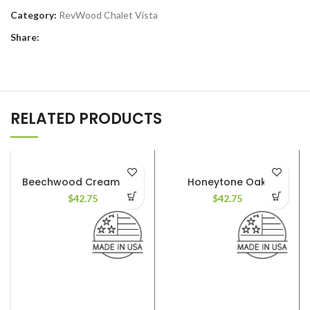
Category:
RevWood Chalet Vista
Share:
RELATED PRODUCTS
Beechwood Cream Oak
Honeytone Oak
$
42.75
$
42.75
AVAILABLE COLORS
: 8
AVAILABLE COLORS
: 8
FINISH
: Textured. Deep
FINISH
: Textured. Deep