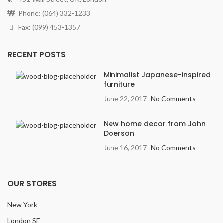
Phone: (064) 332-1233
Fax: (099) 453-1357
RECENT POSTS
Minimalist Japanese-inspired
furniture
June 22, 2017
No Comments
New home decor from John
Doerson
June 16, 2017
No Comments
OUR STORES
New York
London SF