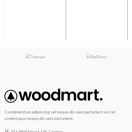
graining & hand scraping add
graining & hand scraping add
contrast & character.
contrast & character.
WIDTH
: 7.5 inches
WIDTH
: 7.5 inches
VARIATION
:Medium
VARIATION
:Medium
EMBOSSING
: Random
EMBOSSING
: Random
Embossed
Embossed
Condimentum adipiscing vel neque dis nam parturient orci at
scelerisque neque dis nam parturient.
451 Wall Street, UK, London