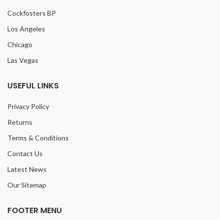
Cockfosters BP
Los Angeles
Chicago
Las Vegas
USEFUL LINKS
Privacy Policy
Returns
Terms & Conditions
Contact Us
Latest News
Our Sitemap
FOOTER MENU