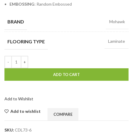
EMBOSSING
: Random Embossed
BRAND
Mohawk
FLOORING TYPE
Laminate
ADD TO CART
Add to Wishlist
Add to wishlist
COMPARE
SKU:
CDL73-6