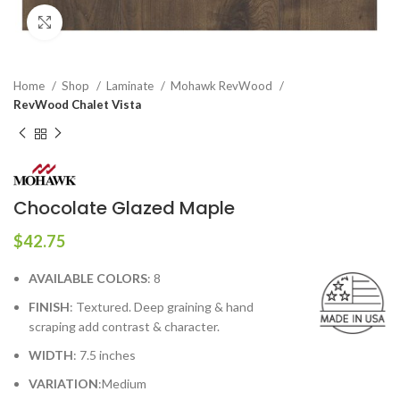
Click to enlarge
Home
Shop
Laminate
Mohawk RevWood
RevWood Chalet Vista
Chocolate Glazed Maple
$
42.75
AVAILABLE COLORS
: 8
FINISH
: Textured. Deep graining & hand
scraping add contrast & character.
WIDTH
: 7.5 inches
VARIATION
:Medium