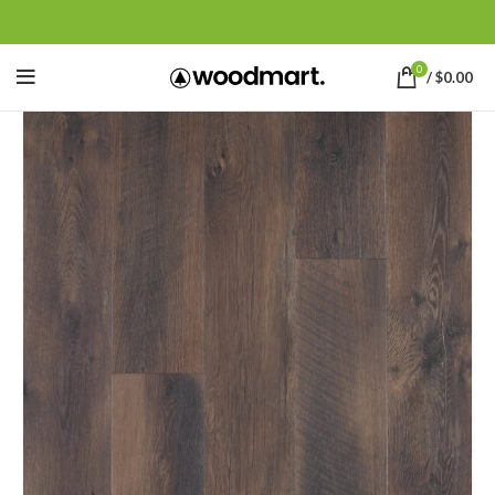
0
/
$
0.00