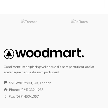
artificial light.
Wear Resistance
: The
RevWood Plus flooring wear
layer will not wear through the
design layer.
Waterproof Flooring
System
: The RevWood Plus
flooring system will resist
moisture damage under
normal use and may be
maintained or sanitized with
residential steam mops for
the life of the product.
Condimentum adipiscing vel neque dis nam parturient orci at
All Pet Plus
: The RevWood
scelerisque neque dis nam parturient.
Plus Flooring system will
resist moisture, including
vomit, urine, and feces, from
451 Wall Street, UK, London
domestic pets.
Phone: (064) 332-1233
Finish
: Textured, Deep
Fax: (099) 453-1357
graining & hand scraping add
contrast & character.