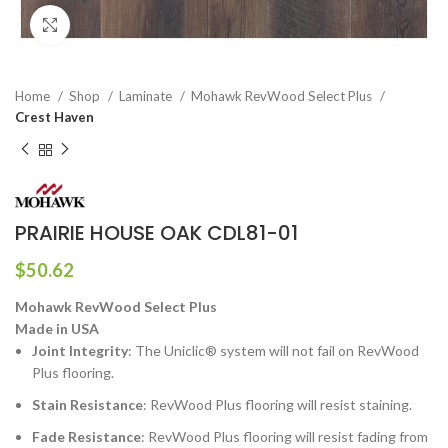
Click to enlarge
Home
Shop
Laminate
Mohawk RevWood Select Plus
Crest Haven
PRAIRIE HOUSE OAK CDL81-01
$
50.62
Mohawk RevWood Select Plus
Made in USA
Joint Integrity
: The Uniclic® system will not fail on RevWood
Plus flooring.
Stain Resistance
: RevWood Plus flooring will resist staining.
Fade Resistance
: RevWood Plus flooring will resist fading from