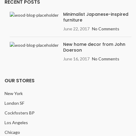
RECENT POSTS
Width
: 7.5 inches
Variation
: Light
Minimalist Japanese-inspired
furniture
Embossing:
Embossed in
Register (EIR)
June 22, 2017
No Comments
New home decor from John
Doerson
June 16, 2017
No Comments
OUR STORES
New York
London SF
Cockfosters BP
Los Angeles
Chicago