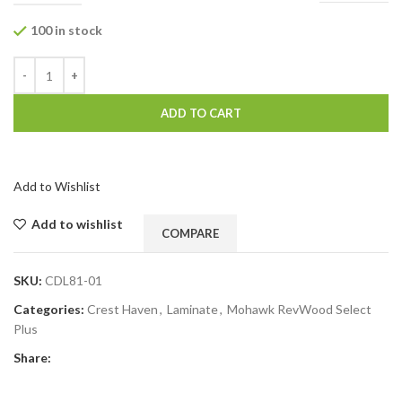
100 in stock
ADD TO CART
Add to Wishlist
Add to wishlist
COMPARE
SKU:
CDL81-01
Categories:
Crest Haven
,
Laminate
,
Mohawk RevWood Select
Plus
Share: