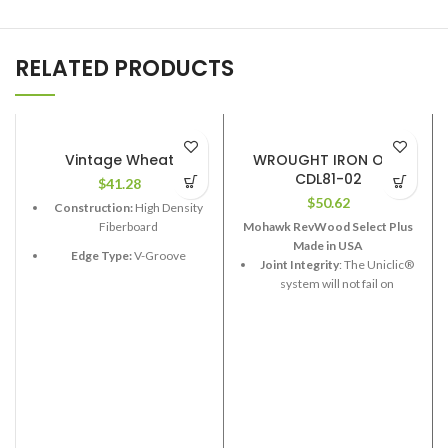
RELATED PRODUCTS
Vintage Wheat
WROUGHT IRON OAK
CDL81-02
$
41.28
$
50.62
Construction:
High Density
Fiberboard
Mohawk RevWood Select Plus
Made in USA
Edge Type:
V-Groove
Joint Integrity
: The Uniclic®
system will not fail on
Thickness:
12.3mm
RevWood Plus flooring.
Length:
48”
Stain Resistance
: RevWood
Width:
6-1/2”
Plus flooring will resist
staining.
Coverage per Carton:
17.33
2
ft
Fade Resistance
: RevWood
Plus flooring will resist fading
from exposure to sunlight or