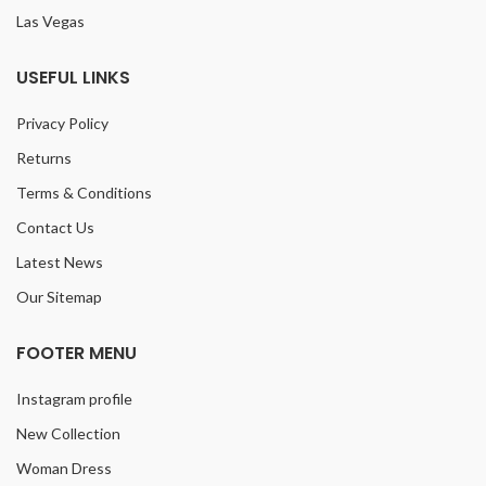
Las Vegas
USEFUL LINKS
Privacy Policy
Returns
Terms & Conditions
Contact Us
Latest News
Our Sitemap
FOOTER MENU
Instagram profile
New Collection
Woman Dress