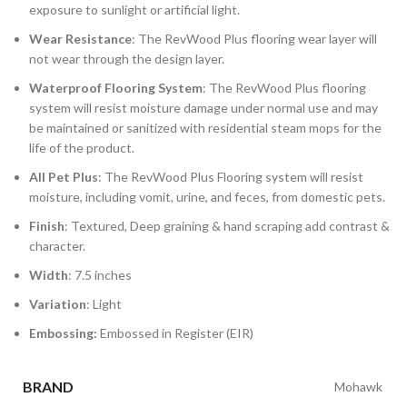
exposure to sunlight or artificial light.
Wear Resistance
: The RevWood Plus flooring wear layer will
not wear through the design layer.
Waterproof Flooring System
: The RevWood Plus flooring
system will resist moisture damage under normal use and may
be maintained or sanitized with residential steam mops for the
life of the product.
All Pet Plus
: The RevWood Plus Flooring system will resist
moisture, including vomit, urine, and feces, from domestic pets.
Finish
: Textured, Deep graining & hand scraping add contrast &
character.
Width
: 7.5 inches
Variation
: Light
Embossing:
Embossed in Register (EIR)
BRAND
Mohawk