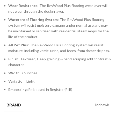
Wear Resistance
: The RevWood Plus flooring wear layer will
not wear through the design layer.
Waterproof Flooring System
: The RevWood Plus flooring
system will resist moisture damage under normal use and may
be maintained or sanitized with residential steam mops for the
life of the product.
All Pet Plus
: The RevWood Plus Flooring system will resist
moisture, including vomit, urine, and feces, from domestic pets.
Finish
: Textured, Deep graining & hand scraping add contrast &
character.
Width
: 7.5 inches
Variation
: Light
Embossing:
Embossed in Register (EIR)
BRAND
Mohawk