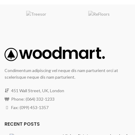
Condimentum adipiscing vel neque dis nam parturient orci at
scelerisque neque dis nam parturient.
451 Wall Street, UK, London
Phone: (064) 332-1233
Fax: (099) 453-1357
RECENT POSTS