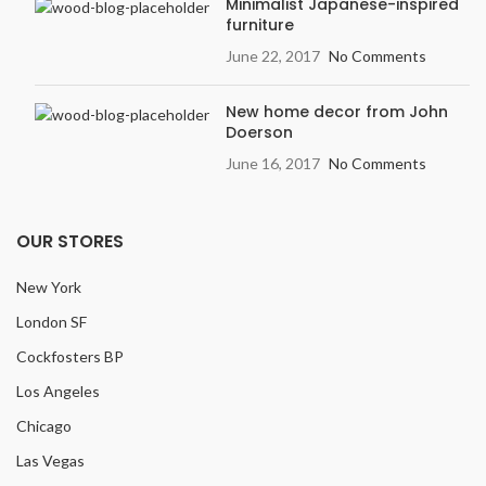
Minimalist Japanese-inspired
furniture
June 22, 2017
No Comments
New home decor from John
Doerson
June 16, 2017
No Comments
OUR STORES
New York
London SF
Cockfosters BP
Los Angeles
Chicago
Las Vegas