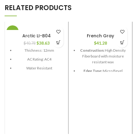
RELATED PRODUCTS
-5%
Arctic LI-B04
French Gray
$
38.63
$
41.28
$
40.78
Thichness: 12mm
Construction:
High Density
Fiberboard with moisture
AC Rating: AC4
resistant wax
Water Resistant
Edge Type:
Micro Bevel
Box Size: 21.58 sq.ft
Thickness:
12.3mm
Boards length: 48 in
Length:
Random 24”,48”,72”
Board width: 6-1/2", 7-1/2"
Width:
7-1/2”
Edge Type: V Grove
Coverage per Carton:
22.39
2
ft