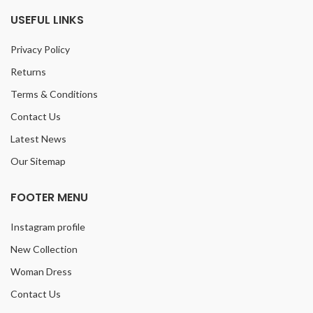
USEFUL LINKS
Privacy Policy
Returns
Terms & Conditions
Contact Us
Latest News
Our Sitemap
FOOTER MENU
Instagram profile
New Collection
Woman Dress
Contact Us