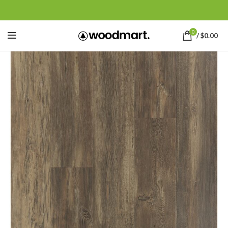
0
/
$
0.00