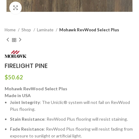
Click to enlarge
Home
Shop
Laminate
Mohawk RevWood Select Plus
FIRELIGHT PINE
$
50.62
Mohawk RevWood Select Plus
Made in USA
Joint Integrity
: The Uniclic® system will not fail on RevWood
Plus flooring.
Stain Resistance
: RevWood Plus flooring will resist staining.
Fade Resistance
: RevWood Plus flooring will resist fading from
exposure to sunlight or artificial light.