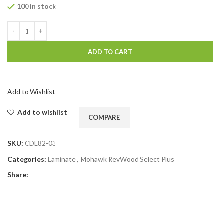
100 in stock
ADD TO CART
Add to Wishlist
Add to wishlist
COMPARE
SKU:
CDL82-03
Categories:
Laminate
,
Mohawk RevWood Select Plus
Share: