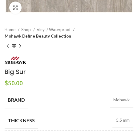
Click to enlarge
Home
Shop
Vinyl / Waterproof
Mohawk Define Beauty Collection
Big Sur
$
50.00
BRAND
Mohawk
THICKNESS
5.5 mm