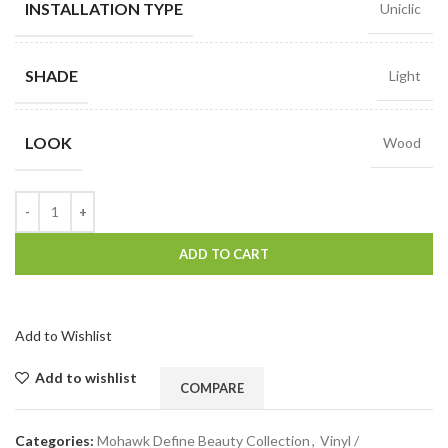
INSTALLATION TYPE
Uniclic
SHADE
Light
LOOK
Wood
ADD TO CART
Add to Wishlist
Add to wishlist
COMPARE
Categories:
Mohawk Define Beauty Collection
,
Vinyl /