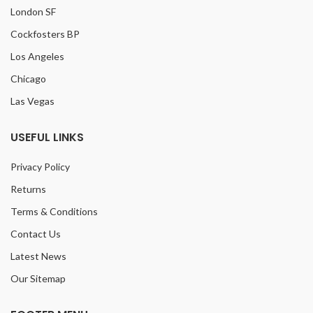
London SF
Cockfosters BP
Los Angeles
Chicago
Las Vegas
USEFUL LINKS
Privacy Policy
Returns
Terms & Conditions
Contact Us
Latest News
Our Sitemap