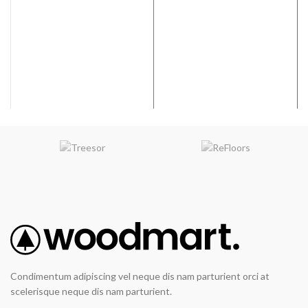
Width:
9”
Coverage per Carton:
19.25
2
Coverage per Carton:
17.73
ft
2
ft
Condimentum adipiscing vel neque dis nam parturient orci at
scelerisque neque dis nam parturient.