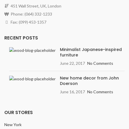
451 Wall Street, UK, London
Phone: (064) 332-1233
Fax: (099) 453-1357
RECENT POSTS
Minimalist Japanese-inspired
furniture
June 22, 2017
No Comments
New home decor from John
Doerson
June 16, 2017
No Comments
OUR STORES
New York