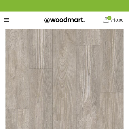
0
/
$
0.00