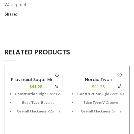
Waterproof
Share:
RELATED PRODUCTS
Provincial Sugar Maple
Nordic Tivoli
$
41.28
$
41.28
Construction:
Rigid Core LVT
Construction:
Rigid Core LVT
Edge Type:
Beveled
Edge Type:
V-Groove
Overall Thickness:
6.5mm
Overall Thickness:
5mm
(1.5 XPE attached)
Length:
60”
Length:
48”
Width:
9”