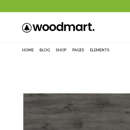
HOME
BLOG
SHOP
PAGES
ELEMENTS