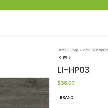
Home
Shop
Vinyl / Waterpro
LI-HP03
$
38.00
BRAND