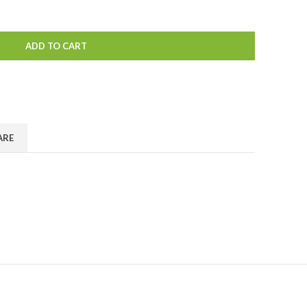
ADD TO CART
ARE