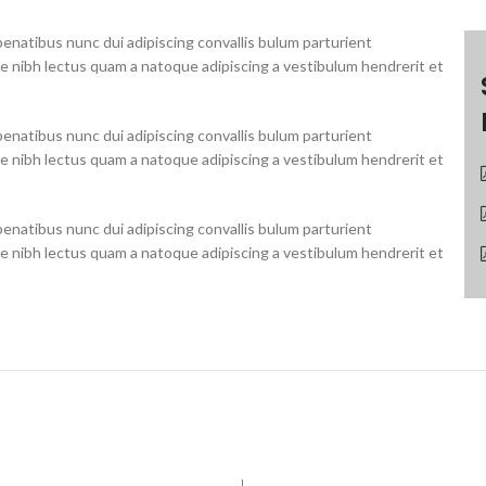
natibus nunc dui adipiscing convallis bulum parturient
ue nibh lectus quam a natoque adipiscing a vestibulum hendrerit et
natibus nunc dui adipiscing convallis bulum parturient
ue nibh lectus quam a natoque adipiscing a vestibulum hendrerit et
natibus nunc dui adipiscing convallis bulum parturient
ue nibh lectus quam a natoque adipiscing a vestibulum hendrerit et