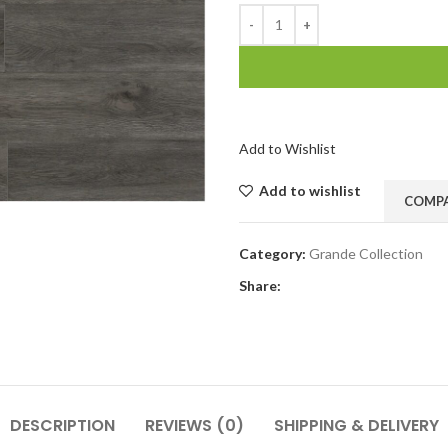
Add to Wishlist
Add to wishlist
COMP
Category:
Grande Collection
Share:
DESCRIPTION
REVIEWS (0)
SHIPPING & DELIVERY