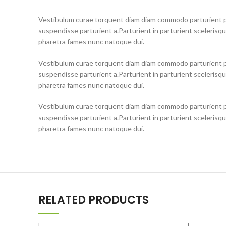
Vestibulum curae torquent diam diam commodo parturient pe
suspendisse parturient a.Parturient in parturient scelerisq
pharetra fames nunc natoque dui.
Vestibulum curae torquent diam diam commodo parturient pe
suspendisse parturient a.Parturient in parturient scelerisq
pharetra fames nunc natoque dui.
Vestibulum curae torquent diam diam commodo parturient pe
suspendisse parturient a.Parturient in parturient scelerisq
pharetra fames nunc natoque dui.
RELATED PRODUCTS