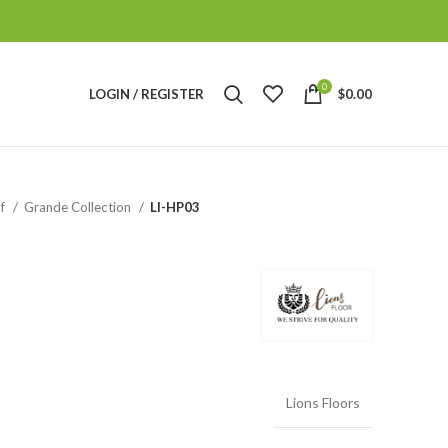
0
LOGIN / REGISTER
$
0.00
of
Grande Collection
LI-HP03
Lions Floors