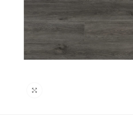
Click to enlarge