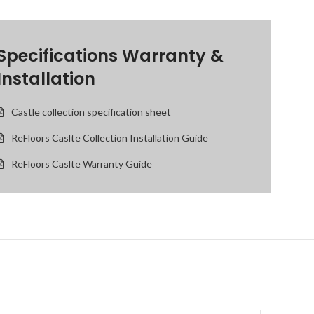
Specifications Warranty &
Installation
Castle collection specification sheet
ReFloors Caslte Collection Installation Guide
ReFloors Caslte Warranty Guide