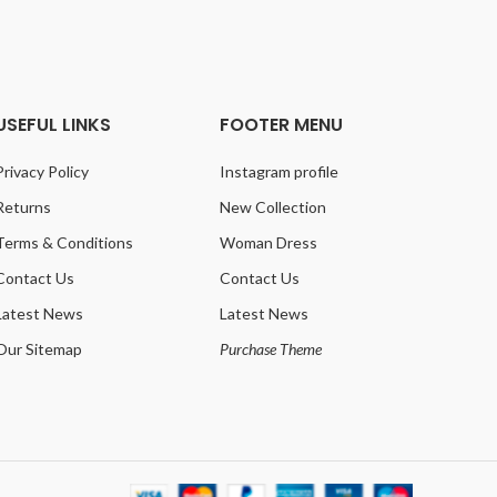
USEFUL LINKS
FOOTER MENU
Privacy Policy
Instagram profile
Returns
New Collection
Terms & Conditions
Woman Dress
Contact Us
Contact Us
Latest News
Latest News
Our Sitemap
Purchase Theme