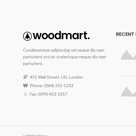
RECENT
Condimentum adipiscing vel neque dis nam
parturient orci at scelerisque neque dis nam
parturient.
451 Wall Street, UK, London
Phone: (064) 332-1233
Fax: (099) 453-1357
2019 ReFloors.