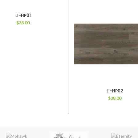
LI-HP01
$
38.00
LI-HP02
$
38.00