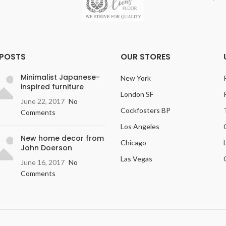
 POSTS
OUR STORES
Minimalist Japanese-
New York
inspired furniture
London SF
June 22, 2017
No
Cockfosters BP
Comments
Los Angeles
New home decor from
Chicago
John Doerson
Las Vegas
June 16, 2017
No
Comments