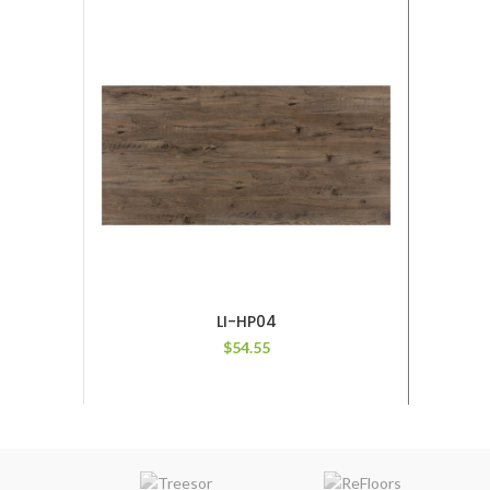
LI-HP04
$
54.55