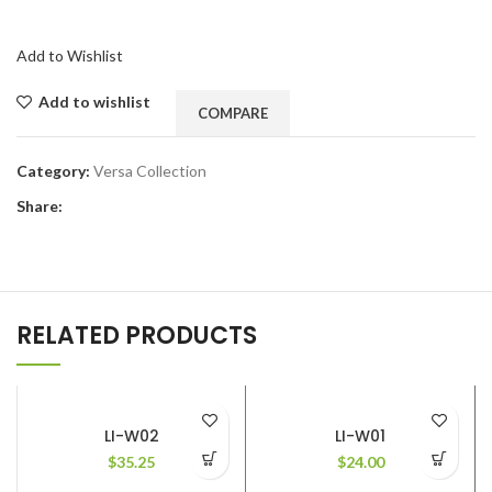
Add to Wishlist
Add to wishlist
COMPARE
Category:
Versa Collection
Share:
RELATED PRODUCTS
LI-W02
LI-W01
$
35.25
$
24.00