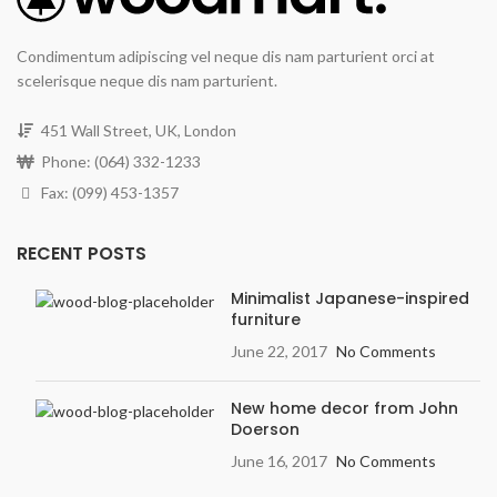
Condimentum adipiscing vel neque dis nam parturient orci at
scelerisque neque dis nam parturient.
451 Wall Street, UK, London
Phone: (064) 332-1233
Fax: (099) 453-1357
RECENT POSTS
Minimalist Japanese-inspired
furniture
June 22, 2017
No Comments
New home decor from John
Doerson
June 16, 2017
No Comments