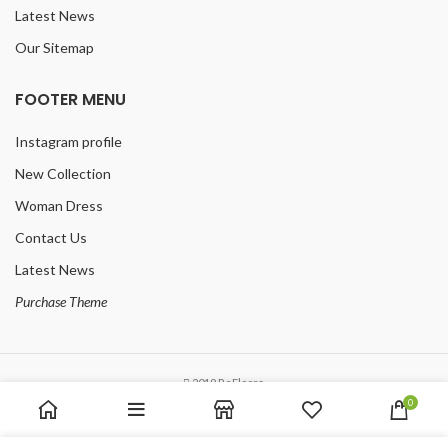
Latest News
Our Sitemap
FOOTER MENU
Instagram profile
New Collection
Woman Dress
Contact Us
Latest News
Purchase Theme
2019 ReFloors.
0