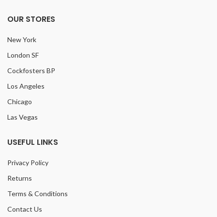
OUR STORES
New York
London SF
Cockfosters BP
Los Angeles
Chicago
Las Vegas
USEFUL LINKS
Privacy Policy
Returns
Terms & Conditions
Contact Us