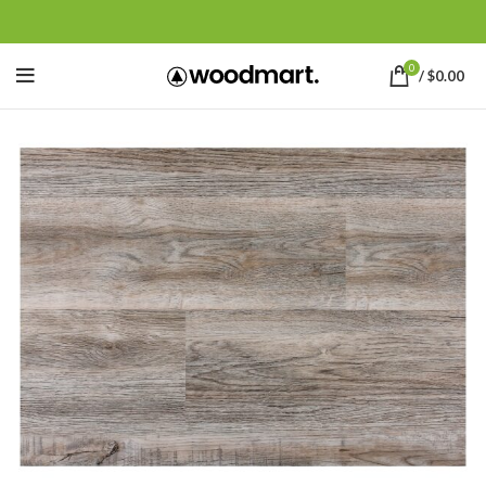
0
/
$
0.00