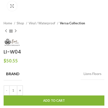
Click to enlarge
Home
Shop
Vinyl / Waterproof
Versa Collection
LI-W04
$
50.55
BRAND
Lions Floors
ADD TO CART