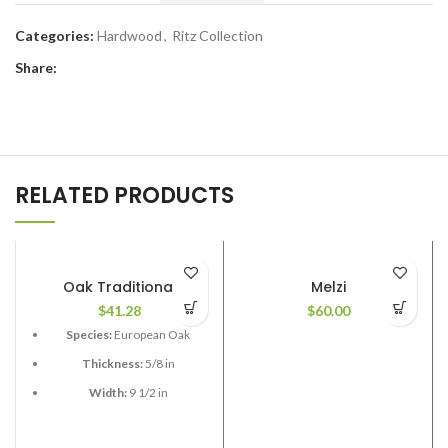
Categories:
Hardwood
,
Ritz Collection
Share:
RELATED PRODUCTS
Oak Traditional
Melzi
$
41.28
$
60.00
Species:
European Oak
Thickness:
5/8 in
Width:
9 1/2 in
Length:
Mostly 7 t 3 in