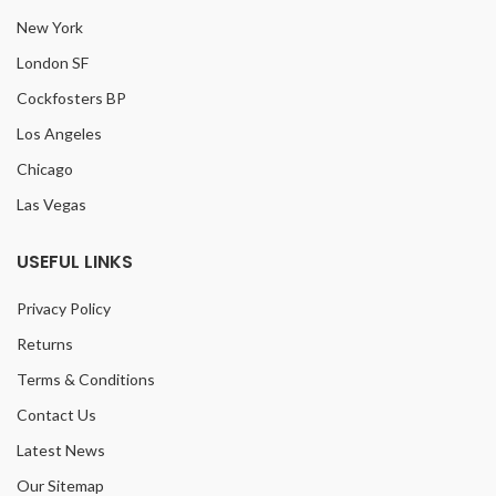
New York
London SF
Cockfosters BP
Los Angeles
Chicago
Las Vegas
USEFUL LINKS
Privacy Policy
Returns
Terms & Conditions
Contact Us
Latest News
Our Sitemap