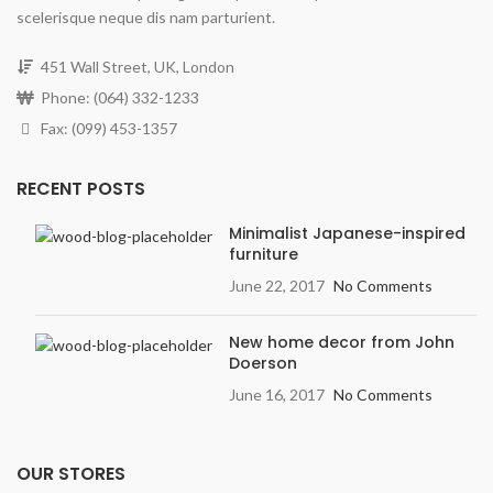
scelerisque neque dis nam parturient.
451 Wall Street, UK, London
Phone: (064) 332-1233
Fax: (099) 453-1357
RECENT POSTS
Minimalist Japanese-inspired
furniture
June 22, 2017
No Comments
New home decor from John
Doerson
June 16, 2017
No Comments
OUR STORES