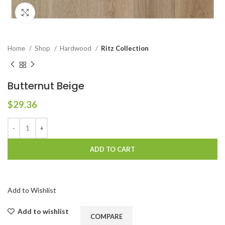
Click to enlarge
Home
Shop
Hardwood
Ritz Collection
Butternut Beige
$
29.36
ADD TO CART
Add to Wishlist
Add to wishlist
COMPARE