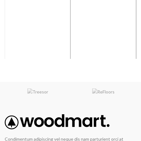
Grade:
Hand Selected
Finish:
Varies on Color
Selection
Condimentum adipiscing vel neque dis nam parturient orci at