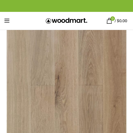
0
/
$
0.00