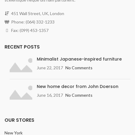
451 Wall Street, UK, London
Phone: (064) 332-1233
Fax: (099) 453-1357
RECENT POSTS
Minimalist Japanese-inspired furniture
June 22, 2017
No Comments
New home decor from John Doerson
June 16, 2017
No Comments
OUR STORES
New York