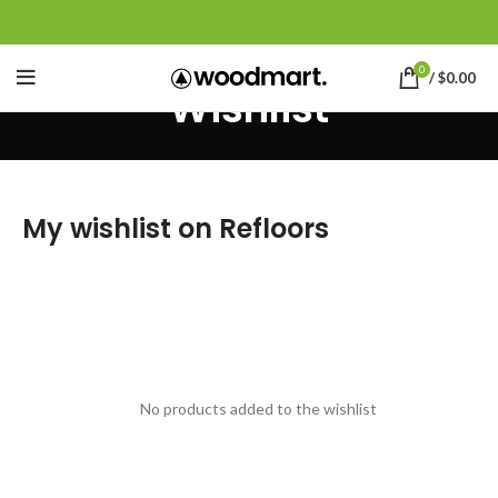
0
/
$
0.00
Wishlist
My wishlist on Refloors
No products added to the wishlist