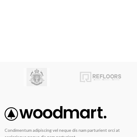
Condimentum adipiscing vel neque dis nam parturient orci at
scelerisque neque dis nam parturient.