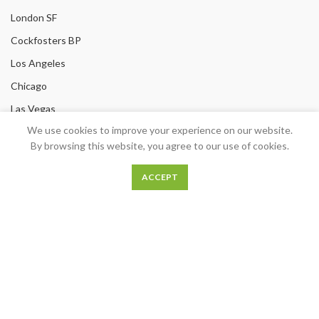
London SF
Cockfosters BP
Los Angeles
Chicago
Las Vegas
We use cookies to improve your experience on our website.
USEFUL LINKS
By browsing this website, you agree to our use of cookies.
Privacy Policy
ACCEPT
Returns
Terms & Conditions
Contact Us
Latest News
Our Sitemap