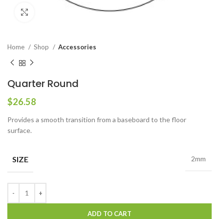
Click to enlarge
Home
Shop
Accessories
Quarter Round
$
26.58
Provides a smooth transition from a baseboard to the floor
surface.
SIZE
2mm
ADD TO CART