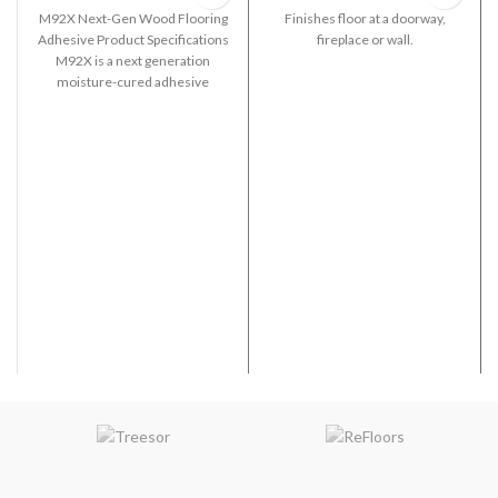
M92X Next-Gen Wood Flooring
Finishes floor at a doorway,
Adhesive Product Specifications
fireplace or wall.
M92X is a next generation
moisture-cured adhesive
formulated for use in the
installation