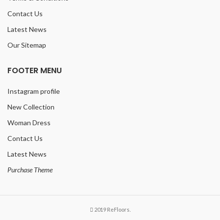
Contact Us
Latest News
Our Sitemap
FOOTER MENU
Instagram profile
New Collection
Woman Dress
Contact Us
Latest News
Purchase Theme
2019 ReFloors.