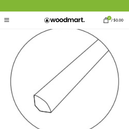
0
/
$
0.00