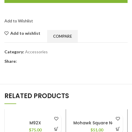
Add to Wishlist
Add to wishlist
COMPARE
Category:
Accessories
Share:
RELATED PRODUCTS
M92X
Mohawk Square Nose
$
75.00
$
51.00