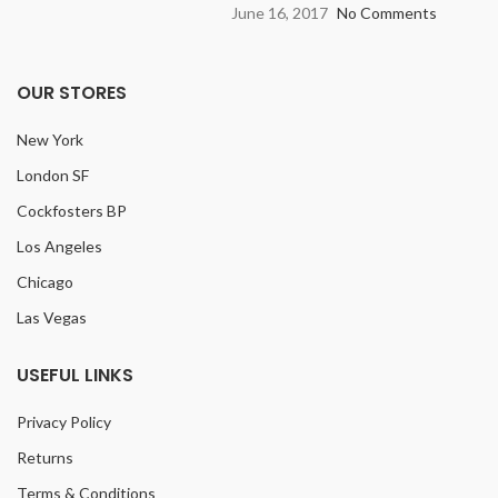
June 16, 2017
No Comments
OUR STORES
New York
London SF
Cockfosters BP
Los Angeles
Chicago
Las Vegas
USEFUL LINKS
Privacy Policy
Returns
Terms & Conditions