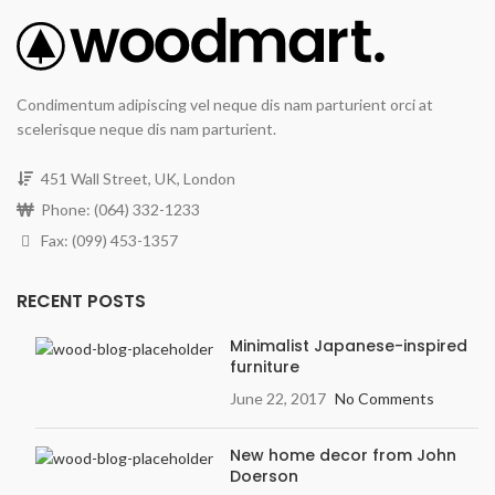
Condimentum adipiscing vel neque dis nam parturient orci at
scelerisque neque dis nam parturient.
451 Wall Street, UK, London
Phone: (064) 332-1233
Fax: (099) 453-1357
RECENT POSTS
Minimalist Japanese-inspired
furniture
June 22, 2017
No Comments
New home decor from John
Doerson