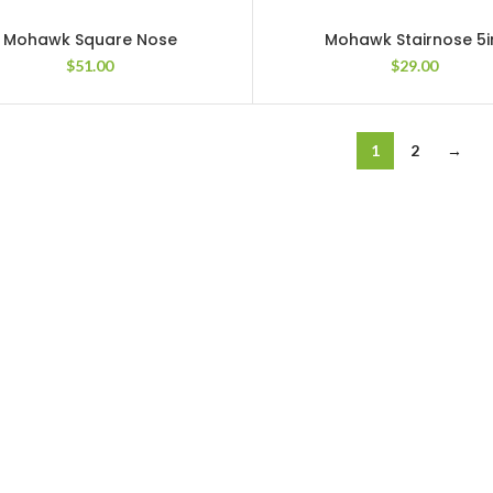
Mohawk Square Nose
Mohawk Stairnose 5i
$
51.00
$
29.00
1
2
→