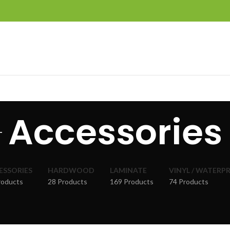
Accessories
ESSORIES
HARDWOOD
LAMINATE
VINYL / WATERP
roducts
28 Products
169 Products
74 Products