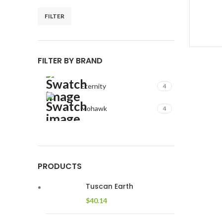
FILTER
Min
Max
price
price
FILTER BY BRAND
Eternity
4
Mohawk
4
PRODUCTS
Tuscan Earth
$
40.14