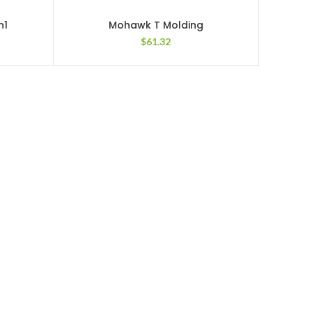
n1
Mohawk T Molding
$
61.32