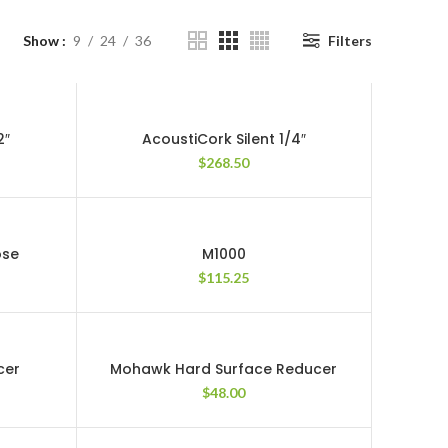
Show
9
24
36
Filters
2″
AcoustiCork Silent 1/4″
$
268.50
ose
M1000
$
115.25
cer
Mohawk Hard Surface Reducer
$
48.00