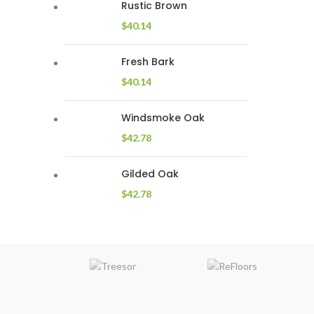
Rustic Brown
$
40.14
Fresh Bark
$
40.14
Windsmoke Oak
$
42.78
Gilded Oak
$
42.78