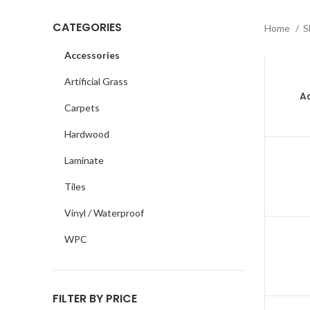
CATEGORIES
Home
S
Accessories
Artificial Grass
Ac
Carpets
Hardwood
Laminate
Tiles
Vinyl / Waterproof
WPC
FILTER BY PRICE