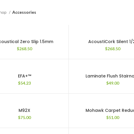
hop
Accessories
oustical Zero Slip 1.5mm
AcoustiCork Silent 1/
$
268.50
$
268.50
EFA+™
Laminate Flush Stairn
$
54.23
$
49.00
M92X
Mohawk Carpet Redu
$
75.00
$
51.00