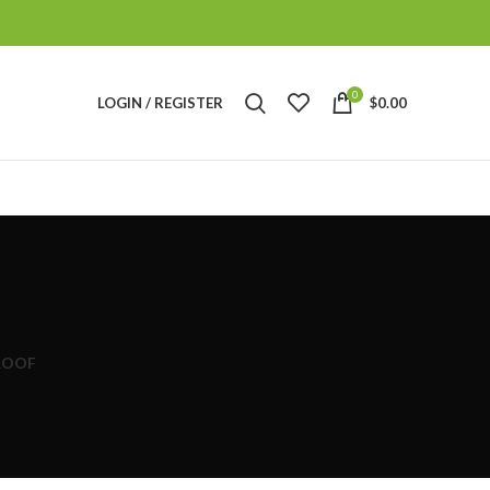
0
LOGIN / REGISTER
$
0.00
ROOF