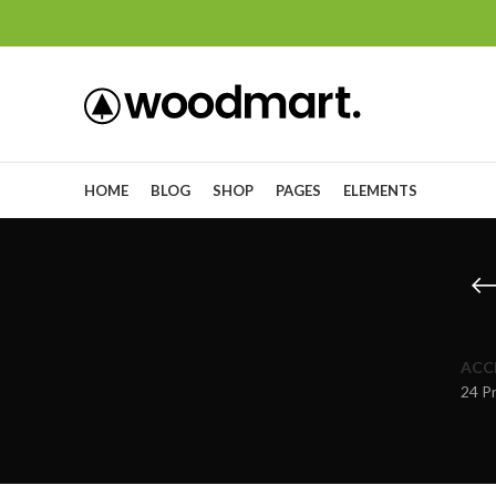
HOME
BLOG
SHOP
PAGES
ELEMENTS
ACC
24 P