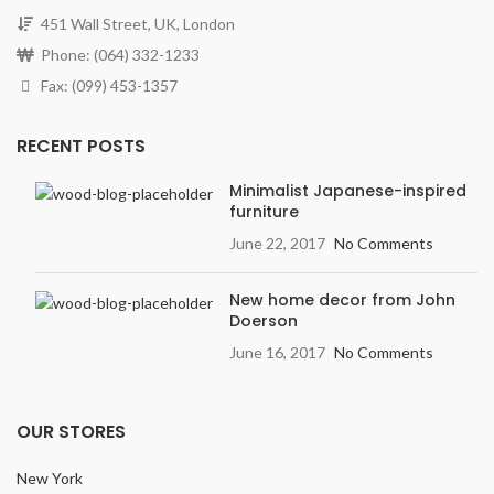
451 Wall Street, UK, London
Phone: (064) 332-1233
Fax: (099) 453-1357
RECENT POSTS
Minimalist Japanese-inspired
furniture
June 22, 2017
No Comments
New home decor from John
Doerson
June 16, 2017
No Comments
OUR STORES
New York