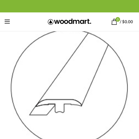
0
/
$
0.00