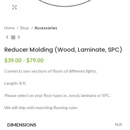
Click to enlarge
Home
Shop
Accessories
Reducer Molding (Wood, Laminate, SPC)
$
39.00
–
$
79.00
Connects two sections of floors of different lights.
Length: 8 ft
Please select as your floor type i.e., wood, laminate or SPC.
We will ship with matching flooring color.
DIMENSIONS
N/A