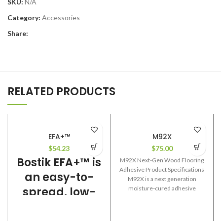
SKU:
N/A
Category:
Accessories
Share:
RELATED PRODUCTS
EFA+™
M92X
$
54.23
$
75.00
Bostik EFA+™ is
M92X Next-Gen Wood Flooring
Adhesive Product Specifications
an easy-to-
M92X is a next generation
spread, low-
moisture-cured adhesive
formulated for use in the
VOC urethane
installation