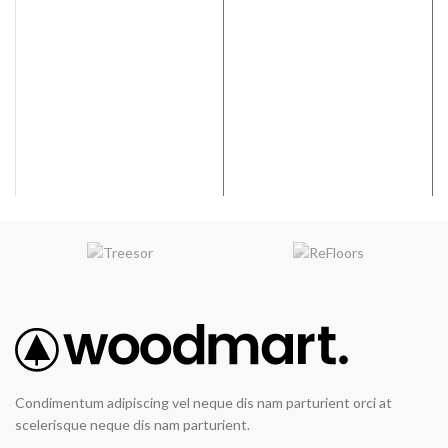
hardwood
flooring
adhesive
Bostik’s EFA+™ is an easy-to-
trowel urethane adhesive and
moisture control membrane. It
provides a tough, flexible,
tenacious bond to a variety of
surfaces. Bostik’s EFA+™
elastomeric characteristics allow
the adhesive to move with the
wood as it expands and contracts
over the life of the floor. Bostik’s
EFA+™ exhibits a long open time
making installation easier and
faster. This adhesive has low
VOC’s and does NOT contain any
water.
Easy spread
Condimentum adipiscing vel neque dis nam parturient orci at
Great ridge retention
scelerisque neque dis nam parturient.
Low VOC