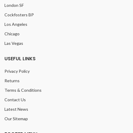
London SF
Cockfosters BP
Los Angeles
Chicago
Las Vegas
USEFUL LINKS
Privacy Policy
Returns
Terms & Conditions
Contact Us
Latest News
Our Sitemap