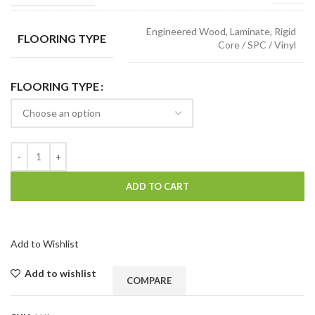
Engineered Wood, Laminate, Rigid
FLOORING TYPE
Core / SPC / Vinyl
FLOORING TYPE
ADD TO CART
Add to Wishlist
Add to wishlist
COMPARE