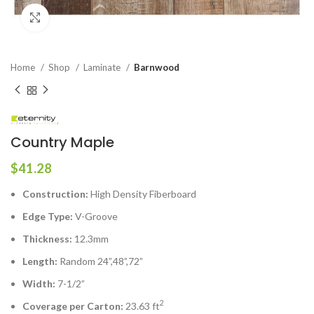
Click to enlarge
Home
Shop
Laminate
Barnwood
Country Maple
$
41.28
Construction:
High Density Fiberboard
Edge Type:
V-Groove
Thickness:
12.3mm
Length:
Random 24”,48”,72”
Width:
7-1/2”
2
Coverage per Carton:
23.63 ft