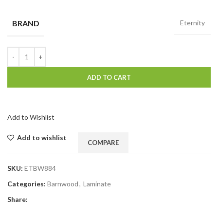
BRAND
Eternity
ADD TO CART
Add to Wishlist
Add to wishlist
COMPARE
SKU:
ETBW884
Categories:
Barnwood
,
Laminate
Share: