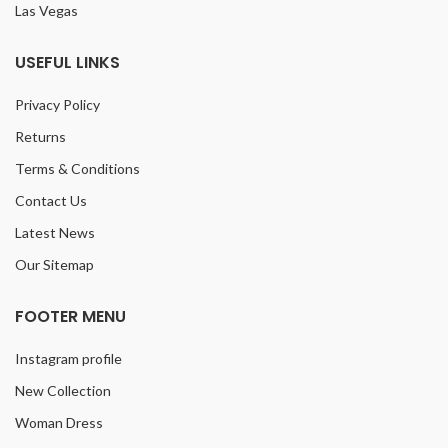
Las Vegas
USEFUL LINKS
Privacy Policy
Returns
Terms & Conditions
Contact Us
Latest News
Our Sitemap
FOOTER MENU
Instagram profile
New Collection
Woman Dress