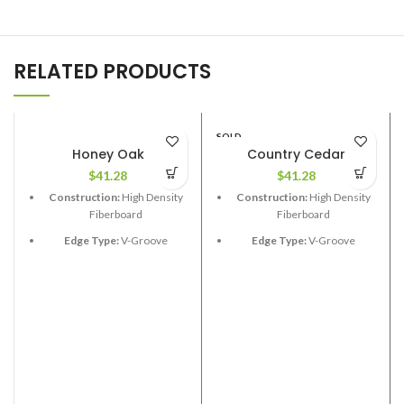
RELATED PRODUCTS
SOLD
OUT
Honey Oak
Country Cedar
$
41.28
$
41.28
Construction:
High Density
Construction:
High Density
Fiberboard
Fiberboard
Edge Type:
V-Groove
Edge Type:
V-Groove
Thickness:
12.3mm
Thickness:
12.3mm
Length:
48”
Length:
Random 24”,48”,72”
Width:
6-1/2”
Width:
7-1/2”
Coverage per Carton:
17.33
Coverage per Carton:
23.63
2
2
ft
ft