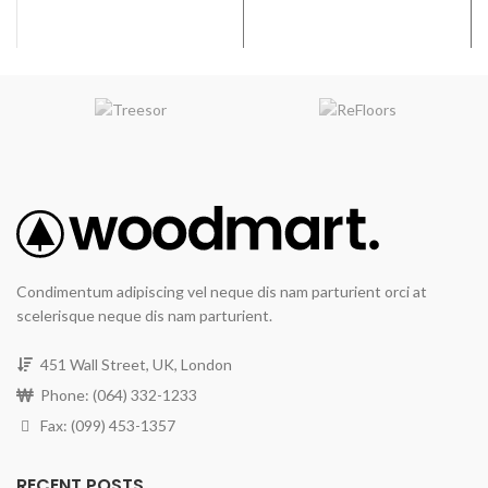
Condimentum adipiscing vel neque dis nam parturient orci at
scelerisque neque dis nam parturient.
451 Wall Street, UK, London
Phone: (064) 332-1233
Fax: (099) 453-1357
RECENT POSTS