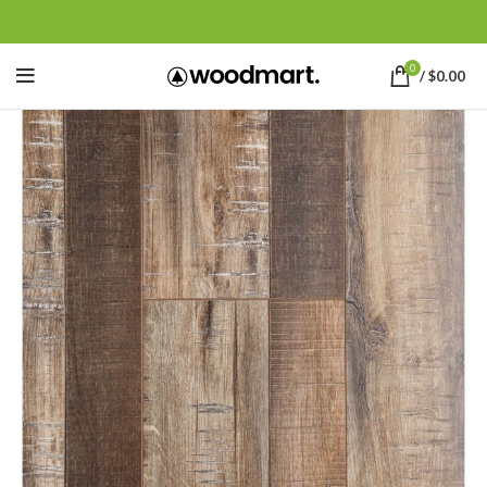
0
/
$
0.00