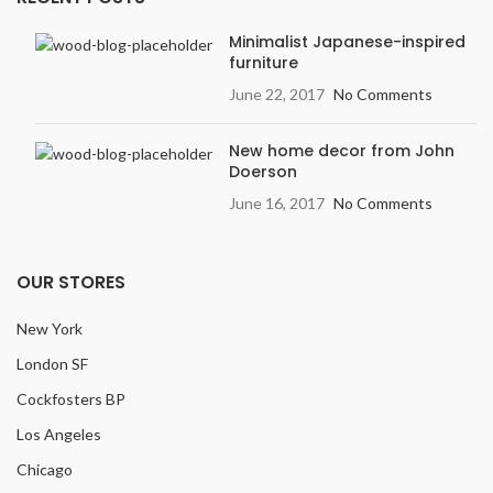
Minimalist Japanese-inspired
furniture
June 22, 2017
No Comments
New home decor from John
Doerson
June 16, 2017
No Comments
OUR STORES
New York
London SF
Cockfosters BP
Los Angeles
Chicago