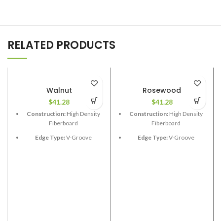
RELATED PRODUCTS
Walnut
Rosewood
$
41.28
$
41.28
Construction:
High Density
Construction:
High Density
Fiberboard
Fiberboard
Edge Type:
V-Groove
Edge Type:
V-Groove
Thickness:
12.3mm
Thickness:
12.3mm
Length:
48”
Length:
48”
Width:
6-1/2”
Width:
6-1/2”
Coverage per Carton:
17.33
Coverage per Carton:
17.33
2
2
ft
ft