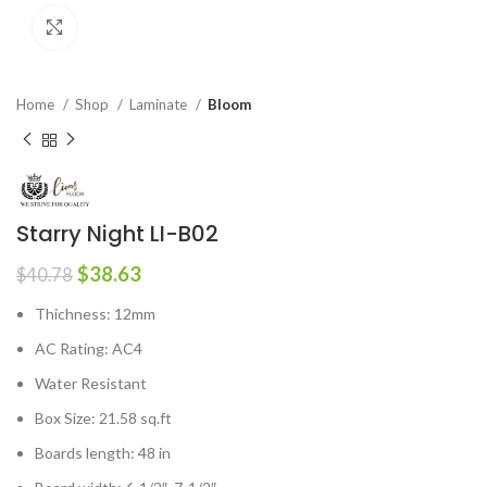
Click to enlarge
Home
Shop
Laminate
Bloom
Starry Night LI-B02
$
38.63
$
40.78
Thichness: 12mm
AC Rating: AC4
Water Resistant
Box Size: 21.58 sq.ft
Boards length: 48 in