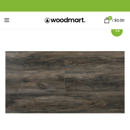
0
/
$
0.00
-5%