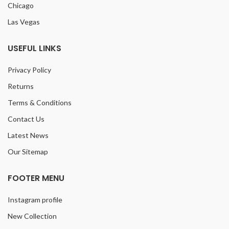
Chicago
Las Vegas
USEFUL LINKS
Privacy Policy
Returns
Terms & Conditions
Contact Us
Latest News
Our Sitemap
FOOTER MENU
Instagram profile
New Collection