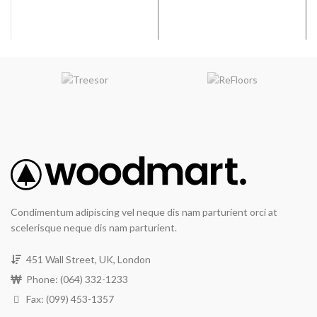
Condimentum adipiscing vel neque dis nam parturient orci at
scelerisque neque dis nam parturient.
451 Wall Street, UK, London
Phone: (064) 332-1233
Fax: (099) 453-1357