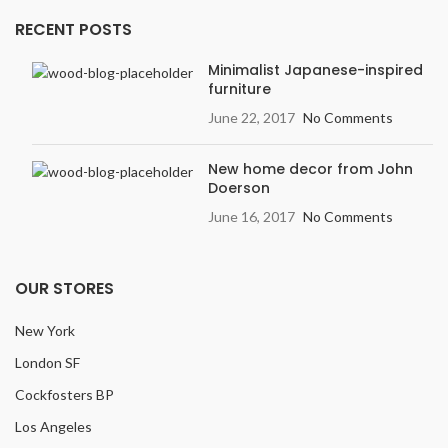
RECENT POSTS
Minimalist Japanese-inspired
furniture
June 22, 2017
No Comments
New home decor from John
Doerson
June 16, 2017
No Comments
OUR STORES
New York
London SF
Cockfosters BP
Los Angeles