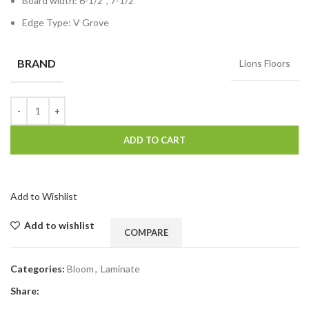
Board width: 6-1/2″, 7-1/2″
Edge Type: V Grove
BRAND
Lions Floors
ADD TO CART
Add to Wishlist
Add to wishlist
COMPARE
Categories:
Bloom
,
Laminate
Share: