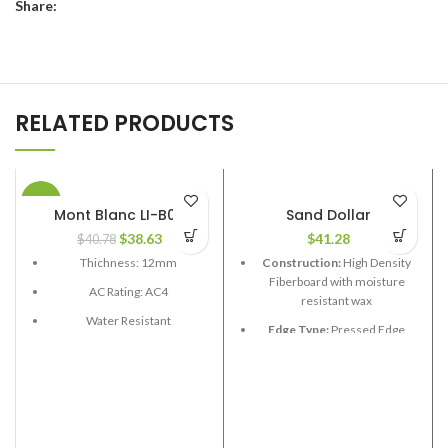
Share:
RELATED PRODUCTS
-5%
Mont Blanc LI-B06
Sand Dollar
$
38.63
$
41.28
$
40.78
Thichness: 12mm
Construction:
High Density
Fiberboard with moisture
AC Rating: AC4
resistant wax
Water Resistant
Edge Type:
Pressed Edge
Box Size: 21.58 sq.ft
Thickness:
12.3mm
Boards length: 48 in
Length:
48”
Board width: 6-1/2", 7-1/2"
Width:
7-5/8”
Edge Type: V Grove
Coverage per Carton:
20.4