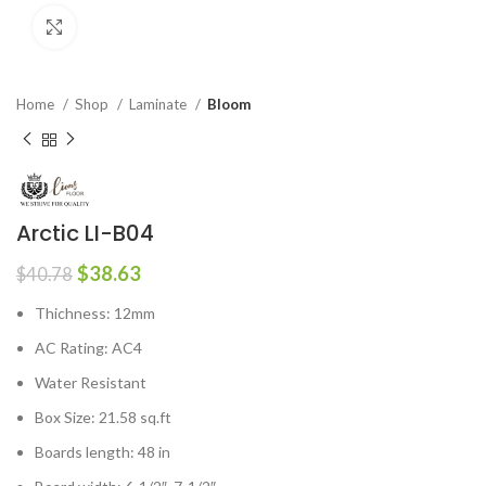
Click to enlarge
Home
Shop
Laminate
Bloom
Arctic LI-B04
$
38.63
$
40.78
Thichness: 12mm
AC Rating: AC4
Water Resistant
Box Size: 21.58 sq.ft
Boards length: 48 in