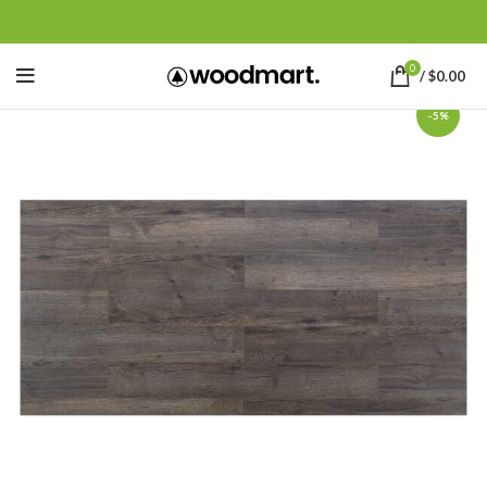
0
/
$
0.00
-5%