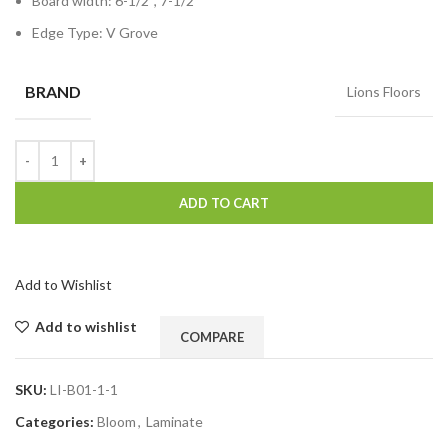
Board width: 6-1/2″, 7-1/2″
Edge Type: V Grove
BRAND
Lions Floors
ADD TO CART
Add to Wishlist
Add to wishlist
COMPARE
SKU:
LI-B01-1-1
Categories:
Bloom
,
Laminate