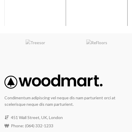
2
ft
Water Resistant
Condimentum adipiscing vel neque dis nam parturient orci at
scelerisque neque dis nam parturient.
451 Wall Street, UK, London
Phone: (064) 332-1233