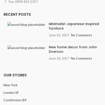
Fax: (099) 453-1357
RECENT POSTS
Minimalist Japanese-inspired
furniture
June 22, 2017
No Comments
New home decor from John
Doerson
June 16, 2017
No Comments
OUR STORES
New York
London SF
Cockfosters BP