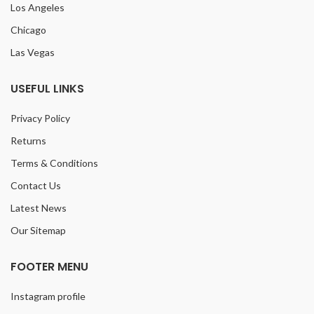
Los Angeles
Chicago
Las Vegas
USEFUL LINKS
Privacy Policy
Returns
Terms & Conditions
Contact Us
Latest News
Our Sitemap
FOOTER MENU
Instagram profile