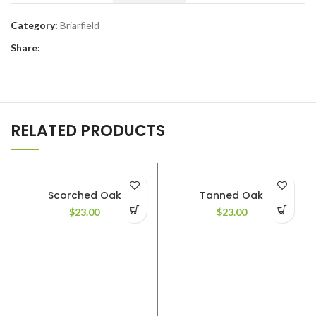
Category:
Briarfield
Share:
RELATED PRODUCTS
Scorched Oak
Tanned Oak
$
23.00
$
23.00