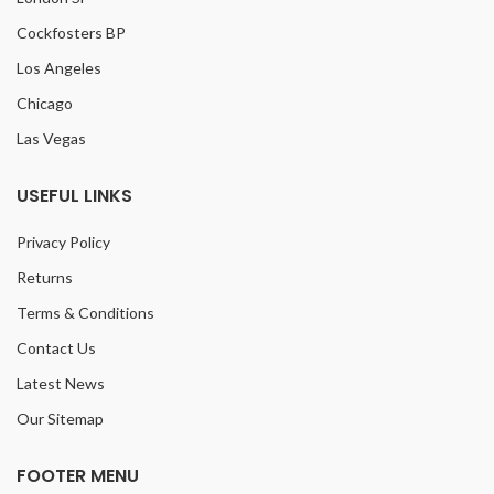
Cockfosters BP
Los Angeles
Chicago
Las Vegas
USEFUL LINKS
Privacy Policy
Returns
Terms & Conditions
Contact Us
Latest News
Our Sitemap
FOOTER MENU