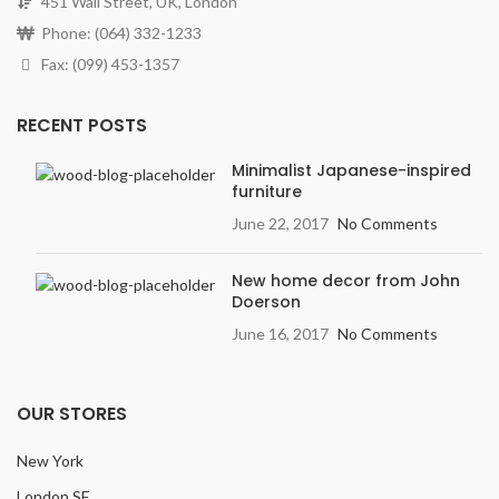
451 Wall Street, UK, London
Phone: (064) 332-1233
Fax: (099) 453-1357
RECENT POSTS
Minimalist Japanese-inspired
furniture
June 22, 2017
No Comments
New home decor from John
Doerson
June 16, 2017
No Comments
OUR STORES
New York
London SF