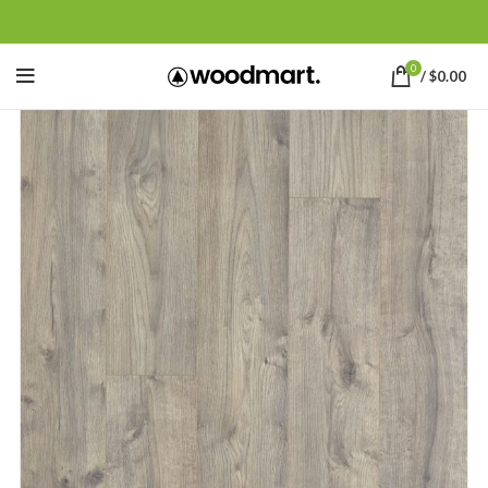
0
/
$
0.00