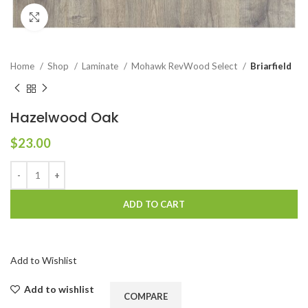
Click to enlarge
Home
Shop
Laminate
Mohawk RevWood Select
Briarfield
Hazelwood Oak
$
23.00
ADD TO CART
Add to Wishlist
Add to wishlist
COMPARE