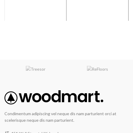
Condimentum adipiscing vel neque dis nam parturient orci at
scelerisque neque dis nam parturient.