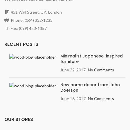
451 Wall Street, UK, London
Phone: (064) 332-1233
Fax: (099) 453-1357
RECENT POSTS
Minimalist Japanese-inspired
furniture
June 22, 2017
No Comments
New home decor from John
Doerson
June 16, 2017
No Comments
OUR STORES