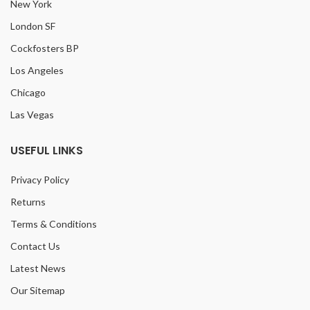
New York
London SF
Cockfosters BP
Los Angeles
Chicago
Las Vegas
USEFUL LINKS
Privacy Policy
Returns
Terms & Conditions
Contact Us
Latest News
Our Sitemap