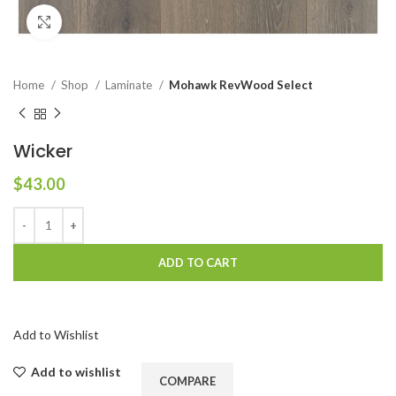
Click to enlarge
Home
Shop
Laminate
Mohawk RevWood Select
Wicker
$
43.00
ADD TO CART
Add to Wishlist
Add to wishlist
COMPARE