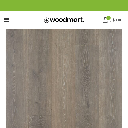
0
/
$
0.00