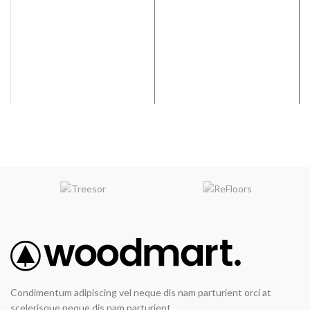
Condimentum adipiscing vel neque dis nam parturient orci at
scelerisque neque dis nam parturient.