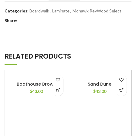
Categories:
Boardwalk
,
Laminate
,
Mohawk RevWood Select
Share:
RELATED PRODUCTS
Boathouse Brown
Sand Dune
$
43.00
$
43.00