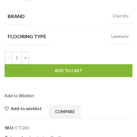
BRAND
Eternity
FLOORING TYPE
Laminate
ADD TO CART
Add to Wishlist
Add to wishlist
COMPARE
SKU:
ETQ84