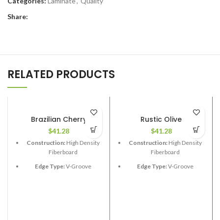
Categories:
Laminate
,
Quality
Share:
RELATED PRODUCTS
Brazilian Cherry
Rustic Olive
$
41.28
$
41.28
Construction:
High Density
Construction:
High Density
Fiberboard
Fiberboard
Edge Type:
V-Groove
Edge Type:
V-Groove
Thickness:
12.3mm
Thickness:
12.3mm
Length:
48”
Length:
48”
Width:
6-1/2”
Width:
6-1/2”