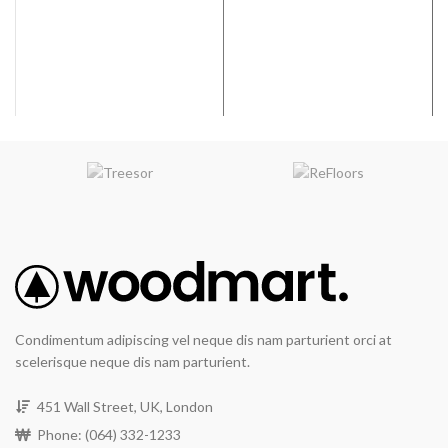
Coverage per Carton:
17.33
Coverage per Carton:
17.33
2
2
ft
ft
Condimentum adipiscing vel neque dis nam parturient orci at
scelerisque neque dis nam parturient.
451 Wall Street, UK, London
Phone: (064) 332-1233