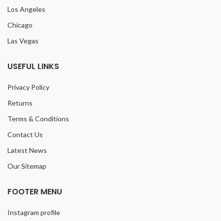
Los Angeles
Chicago
Las Vegas
USEFUL LINKS
Privacy Policy
Returns
Terms & Conditions
Contact Us
Latest News
Our Sitemap
FOOTER MENU
Instagram profile