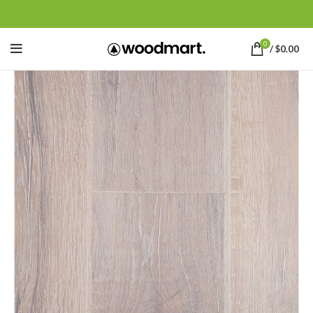
0
/
$
0.00