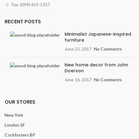
Fax: (099) 453-1357
RECENT POSTS
Minimalist Japanese-inspired
furniture
June 22, 2017
No Comments
New home decor from John
Doerson
June 16, 2017
No Comments
OUR STORES
New York
London SF
Cockfosters BP