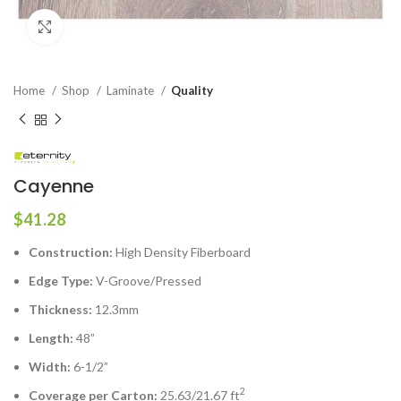
Click to enlarge
Home
Shop
Laminate
Quality
Cayenne
$
41.28
Construction:
High Density Fiberboard
Edge Type:
V-Groove/Pressed
Thickness:
12.3mm
Length:
48”
Width:
6-1/2”
2
Coverage per Carton:
25.63/21.67 ft