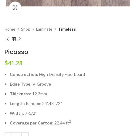
Click to enlarge
Home
Shop
Laminate
Timeless
Picasso
$
41.28
Construction:
High Density Fiberboard
Edge Type:
V-Groove
Thickness:
12.3mm
Length:
Random 24”,48”,72”
Width:
7-1/2”
2
Coverage per Carton:
22.44 ft