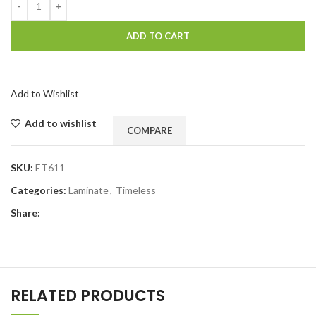
ADD TO CART
Add to Wishlist
Add to wishlist
COMPARE
SKU:
ET611
Categories:
Laminate
,
Timeless
Share:
RELATED PRODUCTS