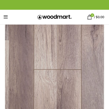
0
/
$
0.00