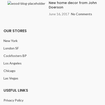
New home decor from John
Doerson
June 16, 2017
No Comments
OUR STORES
New York
London SF
Cockfosters BP
Los Angeles
Chicago
Las Vegas
USEFUL LINKS
Privacy Policy