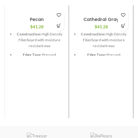
Pecan
Cathedral Gray
$
41.28
$
41.28
Construction:
High Density
Construction:
High Density
Fiberboard with moisture
Fiberboard with moisture
resistant wax
resistant wax
Edge Type:
Pressed
Edge Type:
Pressed
Thickness:
12.3mm
Thickness:
12.3mm
Length:
48”
Length:
48”
Width:
6-1/2”
Width:
6-1/2”
Coverage per Carton:
21.58
Coverage per Carton:
21.58
2
2
ft
ft