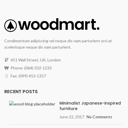
Condimentum adipiscing vel neque dis nam parturient orci at
scelerisque neque dis nam parturient.
451 Wall Street, UK, London
Phone: (064) 332-1233
Fax: (099) 453-1357
RECENT POSTS
Minimalist Japanese-inspired
furniture
June 22, 2017
No Comments