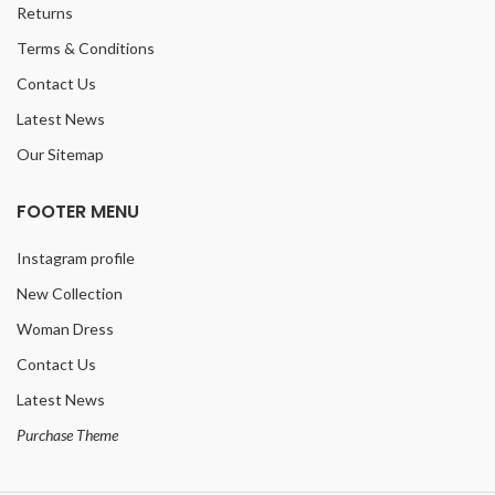
Returns
Terms & Conditions
Contact Us
Latest News
Our Sitemap
FOOTER MENU
Instagram profile
New Collection
Woman Dress
Contact Us
Latest News
Purchase Theme