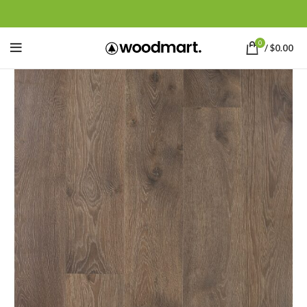
0
/
$
0.00