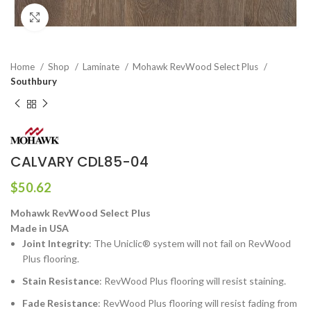
Click to enlarge
Home
Shop
Laminate
Mohawk RevWood Select Plus
Southbury
CALVARY CDL85-04
$
50.62
Mohawk RevWood Select Plus
Made in USA
Joint Integrity
: The Uniclic® system will not fail on RevWood
Plus flooring.
Stain Resistance
: RevWood Plus flooring will resist staining.
Fade Resistance
: RevWood Plus flooring will resist fading from