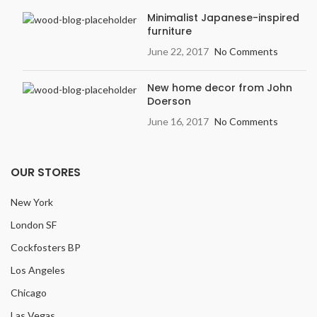
Variation
: Light
Minimalist Japanese-inspired
furniture
Embossing:
Embossed in
Register (EIR)
June 22, 2017
No Comments
New home decor from John
Doerson
June 16, 2017
No Comments
OUR STORES
New York
London SF
Cockfosters BP
Los Angeles
Chicago
Las Vegas