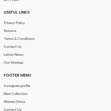
USEFUL LINKS
Privacy Policy
Returns
Terms & Conditions
Contact Us
Latest News
Our Sitemap
FOOTER MENU
Instagram profile
New Collection
Woman Dress
Contact Us