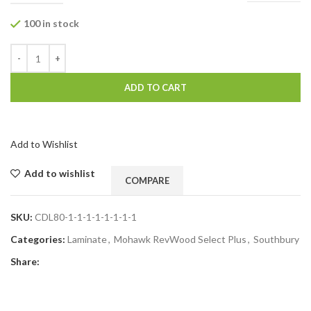
100 in stock
ADD TO CART
Add to Wishlist
Add to wishlist
COMPARE
SKU:
CDL80-1-1-1-1-1-1-1-1
Categories:
Laminate
,
Mohawk RevWood Select Plus
,
Southbury
Share: