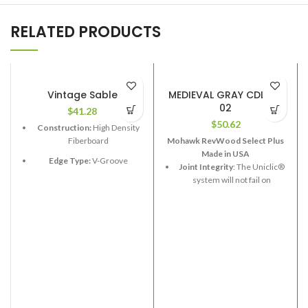
RELATED PRODUCTS
Vintage Sable
MEDIEVAL GRAY CDL85-
02
$
41.28
$
50.62
Construction:
High Density
Fiberboard
Mohawk RevWood Select Plus
Made in USA
Edge Type:
V-Groove
Joint Integrity
: The Uniclic®
system will not fail on
Thickness:
12.3mm
RevWood Plus flooring.
Length:
48”
Stain Resistance
: RevWood
Width:
6-1/2”
Plus flooring will resist
staining.
Coverage per Carton:
17.33
2
ft
Fade Resistance
: RevWood
Plus flooring will resist fading
from exposure to sunlight or
artificial light.