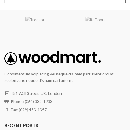
Wear Resistance
: The
RevWood Plus flooring wear
layer will not wear through the
design layer.
Waterproof Flooring
System
: The RevWood Plus
flooring system will resist
moisture damage under
normal use and may be
maintained or sanitized with
residential steam mops for
the life of the product.
Condimentum adipiscing vel neque dis nam parturient orci at
All Pet Plus
: The RevWood
scelerisque neque dis nam parturient.
Plus Flooring system will
resist moisture, including
vomit, urine, and feces, from
451 Wall Street, UK, London
domestic pets.
Phone: (064) 332-1233
Finish
: Textured, Deep
Fax: (099) 453-1357
graining & hand scraping add
contrast & character.
RECENT POSTS
Width
: 7.5 inches