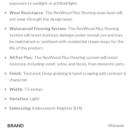
exposure to sunlight or artificial light.
Wear Resistance
: The RevWood Plus flooring wear layer will
not wear through the design layer.
Waterproof Flooring System
: The RevWood Plus flooring
system will resist moisture damage under normal use and may
be maintained or sanitized with residential steam mops for the
life of the product.
All Pet Plus
: The RevWood Plus Flooring system will resist
moisture, including vomit, urine, and feces, from domestic pets.
Finish
: Textured, Deep graining & hand scraping add contrast &
character.
Width
: 7.5 inches
Variation
: Light
Embossing:
Embossed in Register (EIR)
BRAND
Mohawk