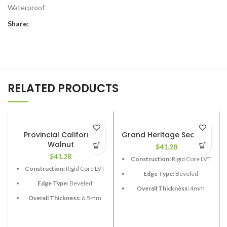
Waterproof
Share:
RELATED PRODUCTS
Provincial California
Grand Heritage Sequioa
Walnut
$
41.28
$
41.28
Construction:
Rigid Core LVT
Construction:
Rigid Core LVT
Edge Type:
Beveled
Edge Type:
Beveled
Overall Thickness:
4mm
Overall Thickness:
6.5mm
Length:
48”
(1.5 XPE attached)
Width:
7”
Length:
48”