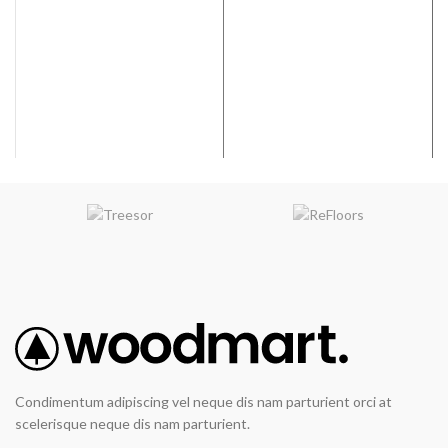
Coverage per Carton:
28.37
Width:
9”
2
ft
Coverage per Carton:
17.73
2
ft
Condimentum adipiscing vel neque dis nam parturient orci at
scelerisque neque dis nam parturient.