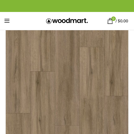
0
/
$
0.00