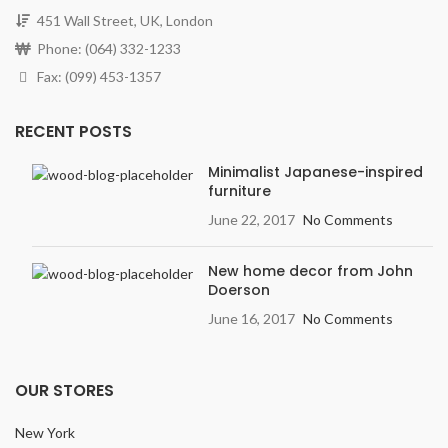
451 Wall Street, UK, London
Phone: (064) 332-1233
Fax: (099) 453-1357
RECENT POSTS
Minimalist Japanese-inspired
furniture
June 22, 2017
No Comments
New home decor from John
Doerson
June 16, 2017
No Comments
OUR STORES
New York