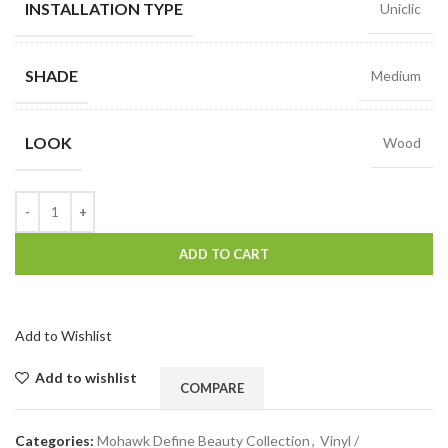
INSTALLATION TYPE
Uniclic
SHADE
Medium
LOOK
Wood
ADD TO CART
Add to Wishlist
Add to wishlist
COMPARE
Categories:
Mohawk Define Beauty Collection
,
Vinyl /