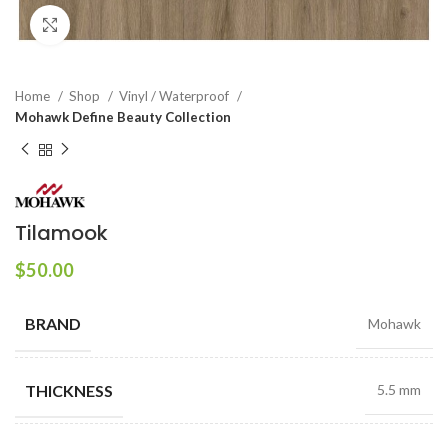
Click to enlarge
Home
Shop
Vinyl / Waterproof
Mohawk Define Beauty Collection
Tilamook
$
50.00
BRAND
Mohawk
THICKNESS
5.5 mm