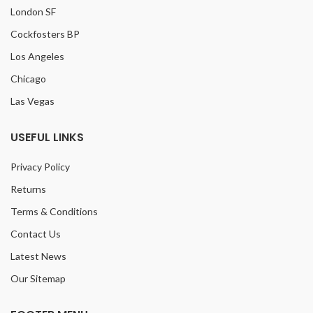
London SF
Cockfosters BP
Los Angeles
Chicago
Las Vegas
USEFUL LINKS
Privacy Policy
Returns
Terms & Conditions
Contact Us
Latest News
Our Sitemap