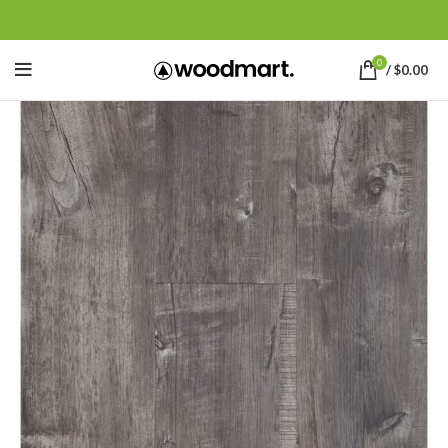
0
/
$
0.00