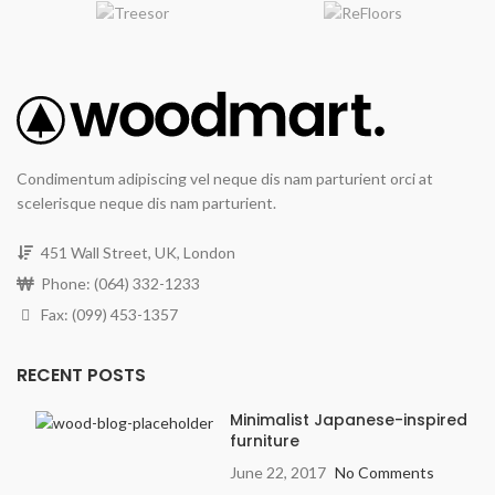
Condimentum adipiscing vel neque dis nam parturient orci at
scelerisque neque dis nam parturient.
451 Wall Street, UK, London
Phone: (064) 332-1233
Fax: (099) 453-1357
RECENT POSTS
Minimalist Japanese-inspired
furniture
June 22, 2017
No Comments