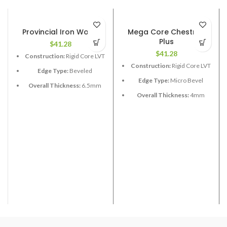
Provincial Iron Wood
Mega Core Chestnut
Plus
$
41.28
$
41.28
Construction:
Rigid Core LVT
Construction:
Rigid Core LVT
Edge Type:
Beveled
Edge Type:
Micro Bevel
Overall Thickness:
6.5mm
(1.5 XPE attached)
Overall Thickness:
4mm
Length:
48”
Length:
48”
Width:
9”
Width:
7”
Coverage per Carton:
17.73
Coverage per Carton:
18.91
2
2
ft
ft