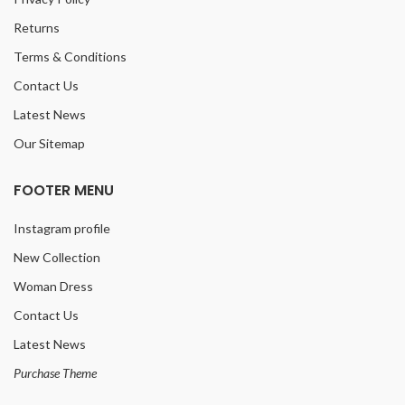
Returns
Terms & Conditions
Contact Us
Latest News
Our Sitemap
FOOTER MENU
Instagram profile
New Collection
Woman Dress
Contact Us
Latest News
Purchase Theme