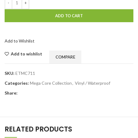
ADD TO CART
Add to Wishlist
Add to wishlist
COMPARE
SKU:
ETMC711
Categories:
Mega Core Collection
,
Vinyl / Waterproof
Share:
RELATED PRODUCTS