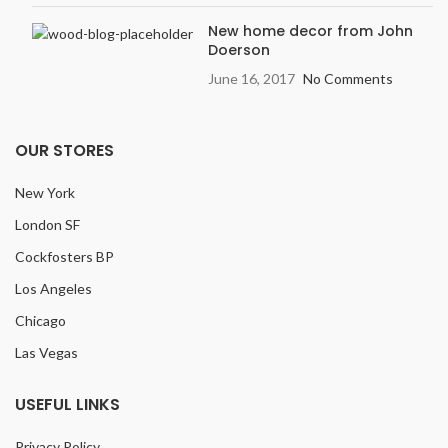
New home decor from John
Doerson
June 16, 2017
No Comments
OUR STORES
New York
London SF
Cockfosters BP
Los Angeles
Chicago
Las Vegas
USEFUL LINKS
Privacy Policy