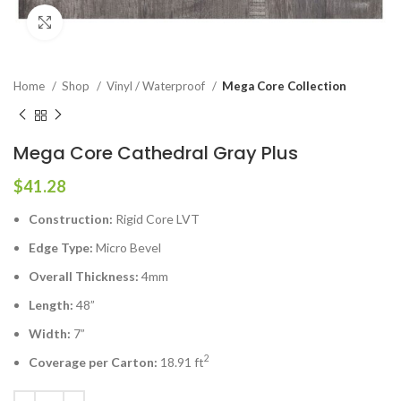
Click to enlarge
Home
Shop
Vinyl / Waterproof
Mega Core Collection
Mega Core Cathedral Gray Plus
$
41.28
Construction:
Rigid Core LVT
Edge Type:
Micro Bevel
Overall Thickness:
4mm
Length:
48”
Width:
7”
2
Coverage per Carton:
18.91 ft