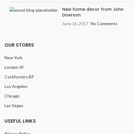
New home decor from John
Doerson
June 16, 2017
No Comments
OUR STORES
New York
London SF
Cockfosters BP
Los Angeles
Chicago
Las Vegas
USEFUL LINKS
Privacy Policy