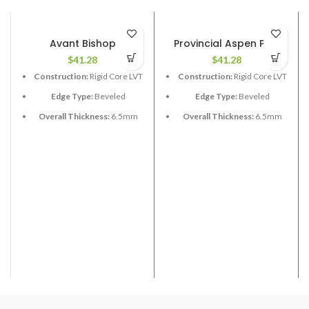
Avant Bishop
Provincial Aspen Pine
$
41.28
$
41.28
Construction:
Rigid Core LVT
Construction:
Rigid Core LVT
Edge Type:
Beveled
Edge Type:
Beveled
Overall Thickness:
6.5mm
Overall Thickness:
6.5mm
with 1.5 XPE attached
(1.5 XPE attached)
Length:
60”
Length:
48”
Width:
9”
Width:
9”
Coverage per Carton:
19.25
Coverage per Carton:
17.73
2
2
ft
ft