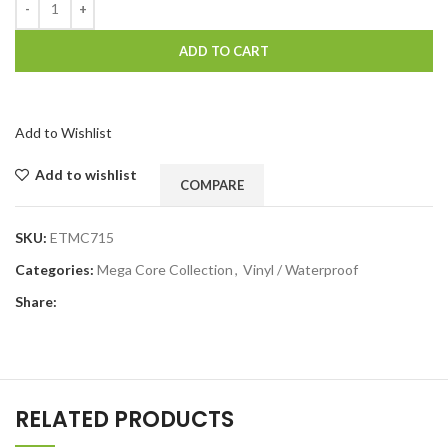
ADD TO CART
Add to Wishlist
Add to wishlist
COMPARE
SKU:
ETMC715
Categories:
Mega Core Collection
,
Vinyl / Waterproof
Share:
RELATED PRODUCTS