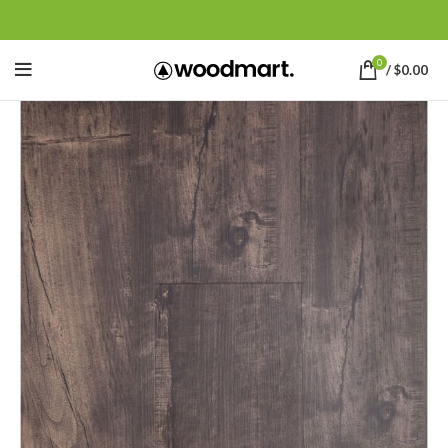
0
/
$
0.00