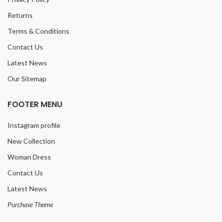
Returns
Terms & Conditions
Contact Us
Latest News
Our Sitemap
FOOTER MENU
Instagram profile
New Collection
Woman Dress
Contact Us
Latest News
Purchase Theme