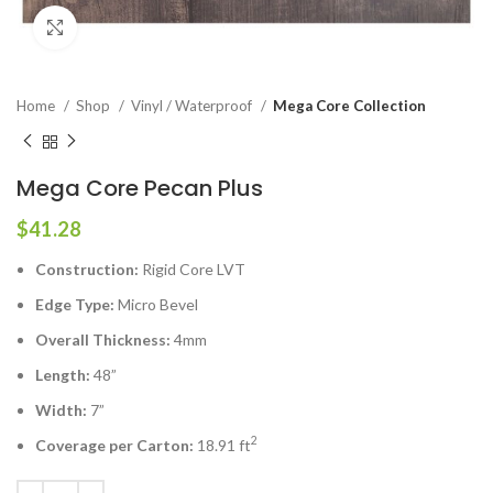
Click to enlarge
Home
Shop
Vinyl / Waterproof
Mega Core Collection
Mega Core Pecan Plus
$
41.28
Construction:
Rigid Core LVT
Edge Type:
Micro Bevel
Overall Thickness:
4mm
Length:
48”
Width:
7”
2
Coverage per Carton:
18.91 ft