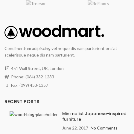
Condimentum adipiscing vel neque dis nam parturient orci at
scelerisque neque dis nam parturient.
451 Wall Street, UK, London
Phone: (064) 332-1233
Fax: (099) 453-1357
RECENT POSTS
Minimalist Japanese-inspired
furniture
June 22, 2017
No Comments