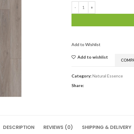
Add to Wishlist
Add to wishlist
COMP
Category:
Natural Essence
Share:
DESCRIPTION
REVIEWS (0)
SHIPPING & DELIVERY