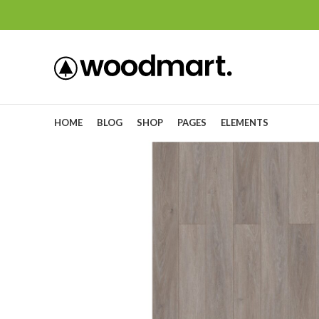
HOME
BLOG
SHOP
PAGES
ELEMENTS