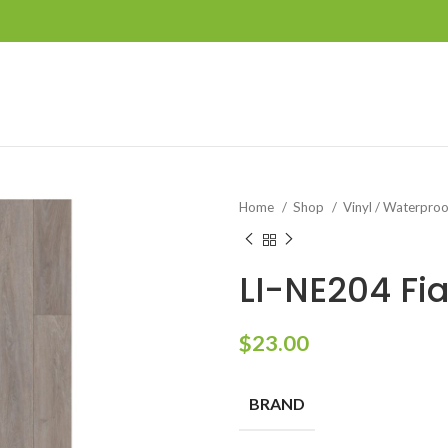
Home
Shop
Vinyl / Waterpro
LI-NE204 Fi
$
23.00
BRAND