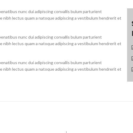
natibus nunc dui adipiscing convallis bulum parturient
ue nibh lectus quam a natoque adipiscing a vestibulum hendrerit et
natibus nunc dui adipiscing convallis bulum parturient
ue nibh lectus quam a natoque adipiscing a vestibulum hendrerit et
natibus nunc dui adipiscing convallis bulum parturient
ue nibh lectus quam a natoque adipiscing a vestibulum hendrerit et