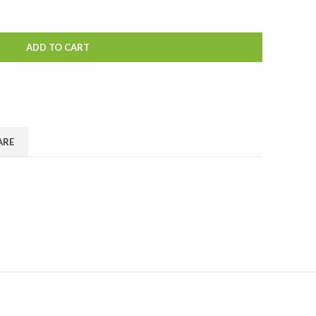
ADD TO CART
ARE