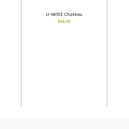
LI-NE102 Chateau
$
66.00