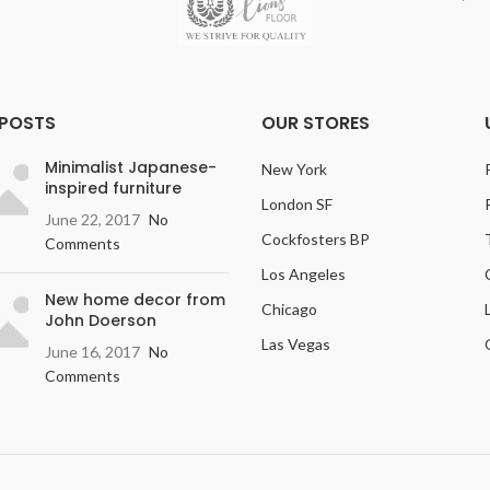
 POSTS
OUR STORES
Minimalist Japanese-
New York
inspired furniture
London SF
June 22, 2017
No
Cockfosters BP
Comments
Los Angeles
New home decor from
Chicago
John Doerson
Las Vegas
June 16, 2017
No
Comments