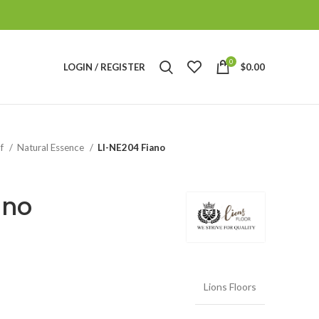
0
LOGIN / REGISTER
$
0.00
of
Natural Essence
LI-NE204 Fiano
ano
Lions Floors