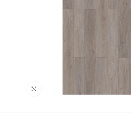
Click to enlarge