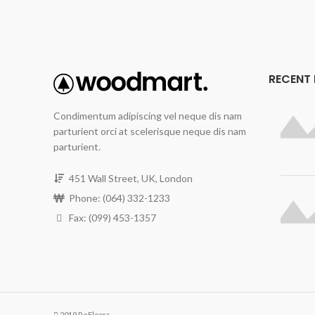
RECENT
Condimentum adipiscing vel neque dis nam
parturient orci at scelerisque neque dis nam
parturient.
451 Wall Street, UK, London
Phone: (064) 332-1233
Fax: (099) 453-1357
2019 ReFloors.