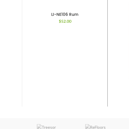
LI-NE106 Rum
$
52.00