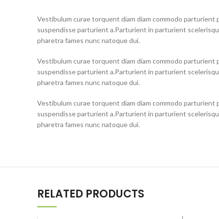
Vestibulum curae torquent diam diam commodo parturient pe
suspendisse parturient a.Parturient in parturient scelerisq
pharetra fames nunc natoque dui.
Vestibulum curae torquent diam diam commodo parturient pe
suspendisse parturient a.Parturient in parturient scelerisq
pharetra fames nunc natoque dui.
Vestibulum curae torquent diam diam commodo parturient pe
suspendisse parturient a.Parturient in parturient scelerisq
pharetra fames nunc natoque dui.
RELATED PRODUCTS