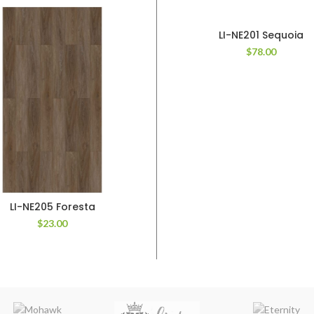
LI-NE201 Sequoia
$
78.00
LI-NE205 Foresta
$
23.00