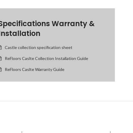
Specifications Warranty &
Installation
Castle collection specification sheet
ReFloors Caslte Collection Installation Guide
ReFloors Caslte Warranty Guide