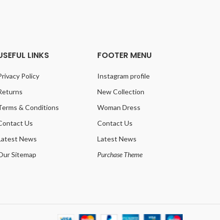
USEFUL LINKS
FOOTER MENU
Privacy Policy
Instagram profile
Returns
New Collection
Terms & Conditions
Woman Dress
Contact Us
Contact Us
Latest News
Latest News
Our Sitemap
Purchase Theme