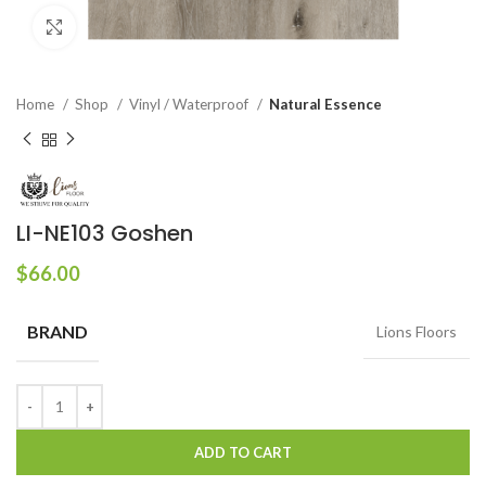
Click to enlarge
Home
Shop
Vinyl / Waterproof
Natural Essence
LI-NE103 Goshen
$
66.00
BRAND
Lions Floors
ADD TO CART