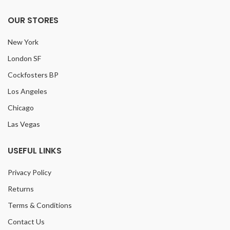
OUR STORES
New York
London SF
Cockfosters BP
Los Angeles
Chicago
Las Vegas
USEFUL LINKS
Privacy Policy
Returns
Terms & Conditions
Contact Us