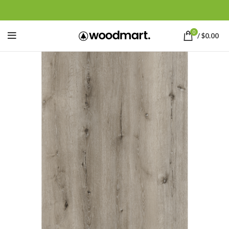
0
/
$
0.00