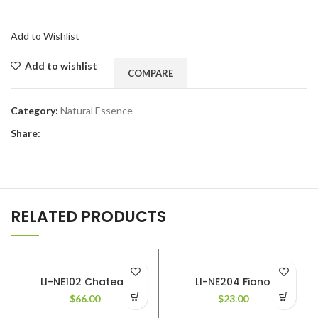
Add to Wishlist
Add to wishlist
COMPARE
Category:
Natural Essence
Share:
RELATED PRODUCTS
LI-NE102 Chateau
LI-NE204 Fiano
$
66.00
$
23.00