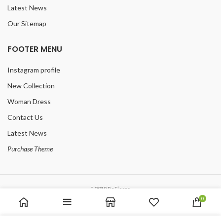
Latest News
Our Sitemap
FOOTER MENU
Instagram profile
New Collection
Woman Dress
Contact Us
Latest News
Purchase Theme
2019 ReFloors.
0