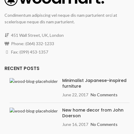
Condimentum adipiscing vel neque dis nam parturient orci at
scelerisque neque dis nam parturient.
451 Wall Street, UK, London
Phone: (064) 332-1233
Fax: (099) 453-1357
RECENT POSTS
Minimalist Japanese-inspired
furniture
June 22, 2017
No Comments
New home decor from John
Doerson
June 16, 2017
No Comments