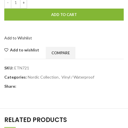
ADD TO CART
Add to Wishlist
Add to wishlist
COMPARE
SKU:
ETN721
Categories:
Nordic Collection
,
Vinyl / Waterproof
Share:
RELATED PRODUCTS