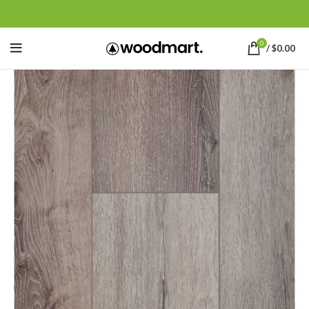
0
/
$
0.00