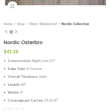
Click to enlarge
Home
Shop
Vinyl / Waterproof
Nordic Collection
Nordic Osterbro
$
41.28
Construction:
Rigid Core LVT
Edge Type:
V-Groove
Overall Thickness:
5mm
Length:
60”
Width:
9”
2
Coverage per Carton:
19.25 ft