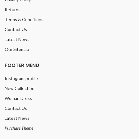
Returns
Terms & Conditions
Contact Us
Latest News
Our Sitemap
FOOTER MENU
Instagram profile
New Collection
Woman Dress
Contact Us
Latest News
Purchase Theme