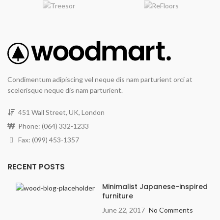
Condimentum adipiscing vel neque dis nam parturient orci at
scelerisque neque dis nam parturient.
451 Wall Street, UK, London
Phone: (064) 332-1233
Fax: (099) 453-1357
RECENT POSTS
Minimalist Japanese-inspired
furniture
June 22, 2017
No Comments