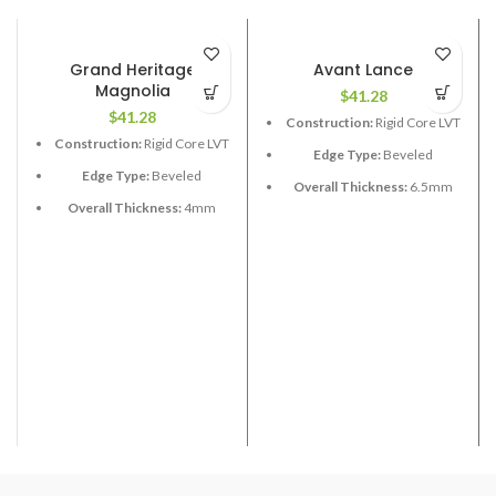
Grand Heritage
Avant Lance
Magnolia
$
41.28
$
41.28
Construction:
Rigid Core LVT
Construction:
Rigid Core LVT
Edge Type:
Beveled
Edge Type:
Beveled
Overall Thickness:
6.5mm
Overall Thickness:
4mm
with 1.5 XPE attached
Length:
48”
Length:
60”
Width:
7”
Width:
9”
Coverage per Carton:
28.37
Coverage per Carton:
19.25
2
2
ft
ft