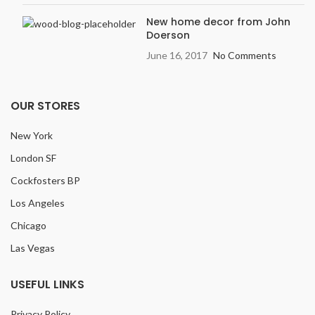
New home decor from John
Doerson
June 16, 2017
No Comments
OUR STORES
New York
London SF
Cockfosters BP
Los Angeles
Chicago
Las Vegas
USEFUL LINKS
Privacy Policy