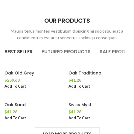
OUR PRODUCTS
Mauris tellus montes vestibulum dipiscing mi sociosqu erat a
condimentum est arcu senectus sociosqu consequat.
BEST SELLER
FUTURED PRODUCTS
SALE PRODUC
Oak Old Grey
Oak Traditional
$
259.68
$
41.28
Add To Cart
Add To Cart
Oak Sand
Swiss Myst
$
41.28
$
41.28
Add To Cart
Add To Cart