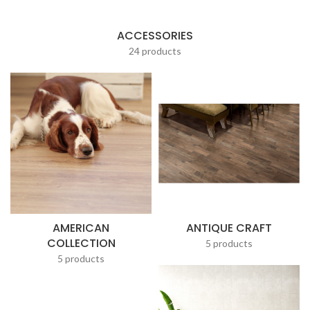
ACCESSORIES
24 products
AMERICAN
ANTIQUE CRAFT
COLLECTION
5 products
5 products