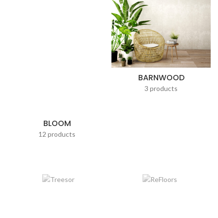
BARNWOOD
3 products
BLOOM
12 products