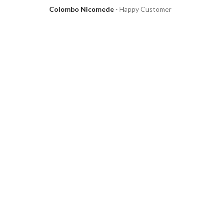
Colombo Nicomede
Happy Customer