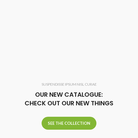
SUSPENDISSE IPSUM NISL CURAE
OUR NEW CATALOGUE:
CHECK OUT OUR NEW THINGS
SEE THE COLLECTION