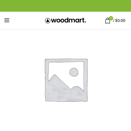
0
/
$
0.00