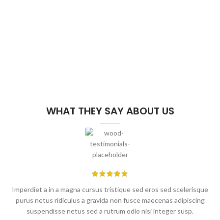
WHAT THEY SAY ABOUT US
Imperdiet a in a magna cursus tristique sed eros sed scelerisque
purus netus ridiculus a gravida non fusce maecenas adipiscing
suspendisse netus sed a rutrum odio nisi integer susp.