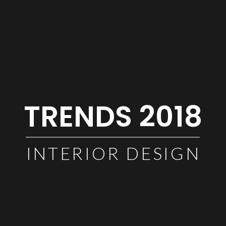
TRENDS 2018
INTERIOR DESIGN