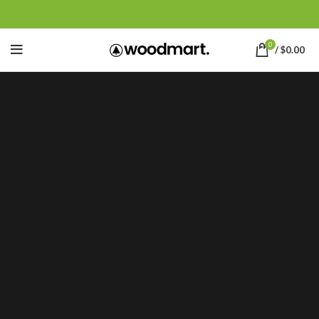
0
/
$
0.00