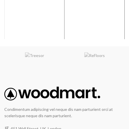
graining & hand scraping add
graining & hand scraping add
contrast & character.
contrast & character.
WIDTH
: 7.5 inches
WIDTH
: 7.5 inches
VARIATION
:Medium
VARIATION
:Medium
EMBOSSING
: Random
EMBOSSING
: Random
Embossed
Embossed
Condimentum adipiscing vel neque dis nam parturient orci at
scelerisque neque dis nam parturient.
451 Wall Street, UK, London