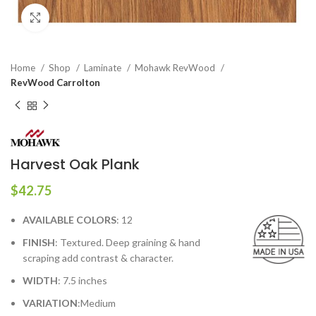
Click to enlarge
Home
Shop
Laminate
Mohawk RevWood
RevWood Carrolton
Harvest Oak Plank
$
42.75
AVAILABLE COLORS
: 12
FINISH
: Textured. Deep graining & hand
scraping add contrast & character.
WIDTH
: 7.5 inches
VARIATION
:Medium