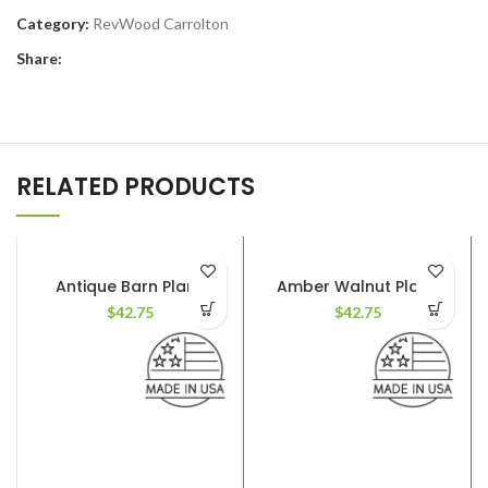
Category:
RevWood Carrolton
Share:
RELATED PRODUCTS
Antique Barn Plank
Amber Walnut Plank
$
42.75
$
42.75
AVAILABLE COLORS
: 12
AVAILABLE COLORS
: 12
FINISH
: Textured. Deep
FINISH
: Textured. Deep