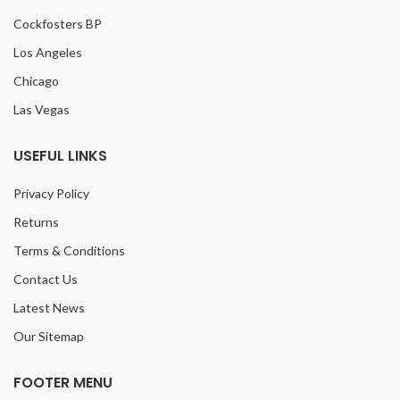
Cockfosters BP
Los Angeles
Chicago
Las Vegas
USEFUL LINKS
Privacy Policy
Returns
Terms & Conditions
Contact Us
Latest News
Our Sitemap
FOOTER MENU