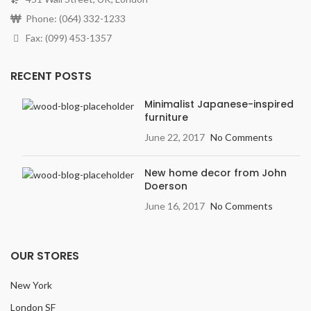
Phone: (064) 332-1233
Fax: (099) 453-1357
RECENT POSTS
Minimalist Japanese-inspired
furniture
June 22, 2017
No Comments
New home decor from John
Doerson
June 16, 2017
No Comments
OUR STORES
New York
London SF