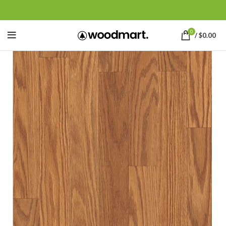
0
/
$
0.00