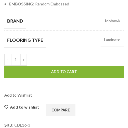
EMBOSSING
: Random Embossed
BRAND
Mohawk
FLOORING TYPE
Laminate
ADD TO CART
Add to Wishlist
Add to wishlist
COMPARE
SKU:
CDL16-3