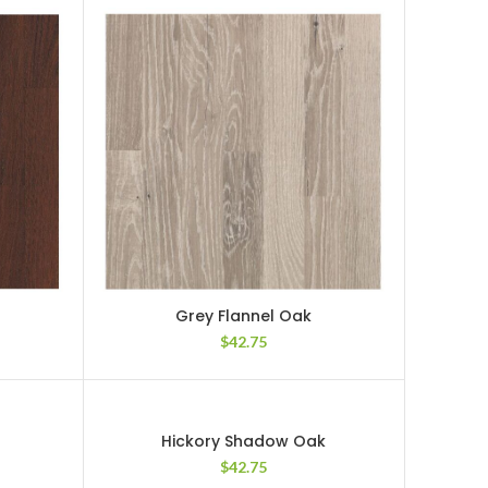
Grey Flannel Oak
$
42.75
Hickory Shadow Oak
$
42.75