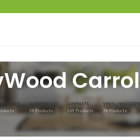
vWood Carrol
ESSORIES
HARDWOOD
LAMINATE
VINYL / WATERP
roducts
28 Products
169 Products
74 Products