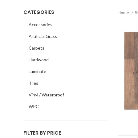
CATEGORIES
Home
S
Accessories
Artificial Grass
Carpets
Hardwood
Laminate
Tiles
Vinyl / Waterproof
WPC
FILTER BY PRICE