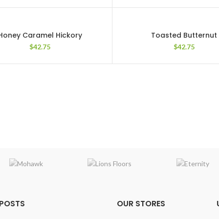
Honey Caramel Hickory
Toasted Butternut
$
42.75
$
42.75
 POSTS
OUR STORES