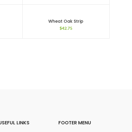
Wheat Oak Strip
$
42.75
USEFUL LINKS
FOOTER MENU