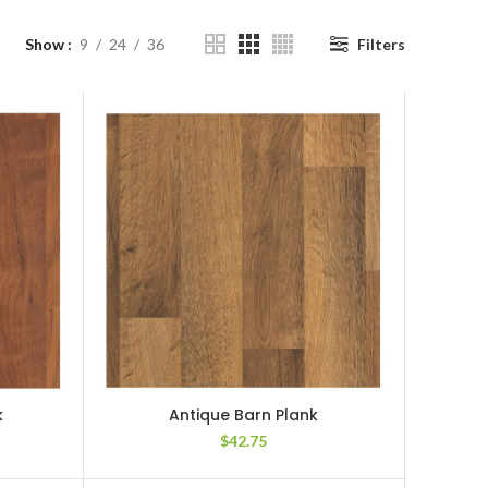
Show
9
24
36
Filters
k
Antique Barn Plank
$
42.75