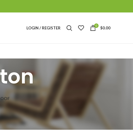
0
LOGIN / REGISTER
$
0.00
ton
ROOF