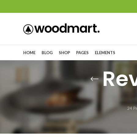
HOME
BLOG
SHOP
PAGES
ELEMENTS
Re
ACC
24 P