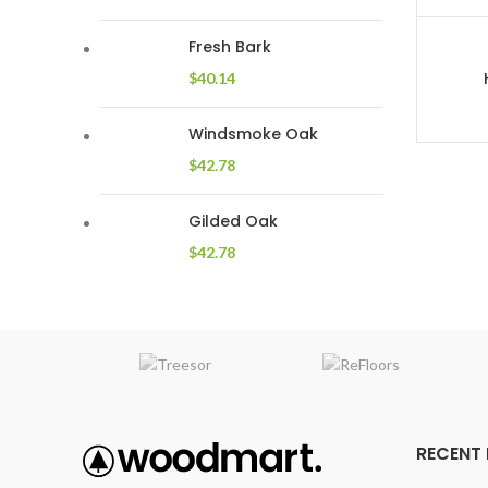
Fresh Bark
$
40.14
Windsmoke Oak
$
42.78
Gilded Oak
$
42.78
RECENT