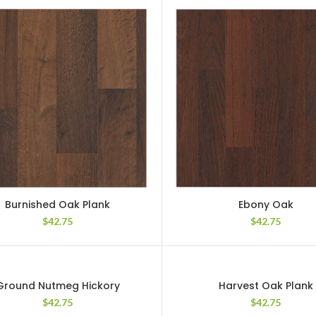
Burnished Oak Plank
Ebony Oak
$
42.75
$
42.75
Ground Nutmeg Hickory
Harvest Oak Plank
$
42.75
$
42.75