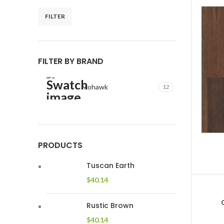
FILTER
Min
Max
price
price
FILTER BY BRAND
Mohawk
12
PRODUCTS
Tuscan Earth
$
40.14
Rustic Brown
$
40.14