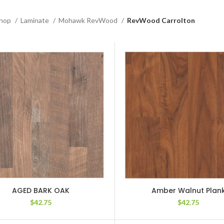
hop
Laminate
Mohawk RevWood
RevWood Carrolton
AGED BARK OAK
Amber Walnut Plan
$
42.75
$
42.75