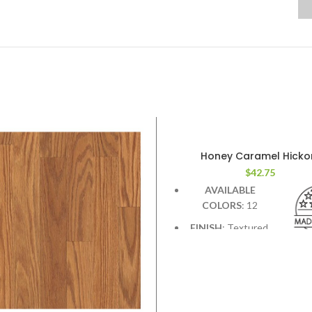
Honey Caramel Hicko
$
42.75
AVAILABLE
COLORS
: 12
FINISH
: Textured.
Deep graining &
hand scraping add contra
character.
WIDTH
: 7.5 inches