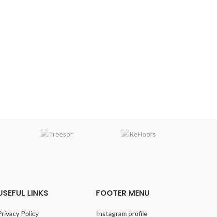
VARIATION
:Medium
bossed
EMBOSSING
: Random Embossed
C
FIN
Dee
h
EM
USEFUL LINKS
FOOTER MENU
Privacy Policy
Instagram profile