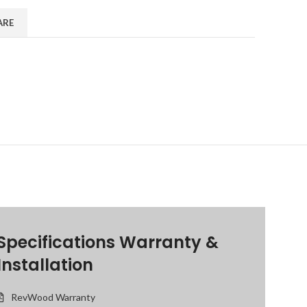
ARE
Specifications Warranty &
Installation
RevWood Warranty