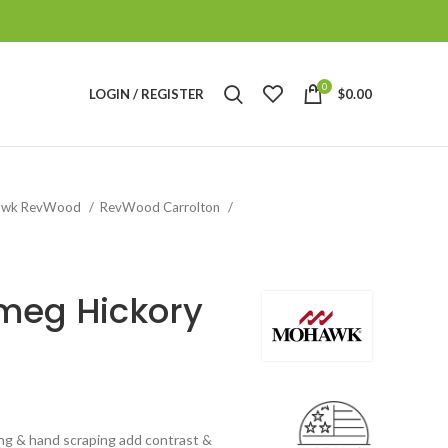
0
LOGIN / REGISTER
$
0.00
awk RevWood
RevWood Carrolton
meg Hickory
ing & hand scraping add contrast &