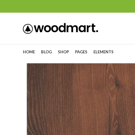
HOME
BLOG
SHOP
PAGES
ELEMENTS