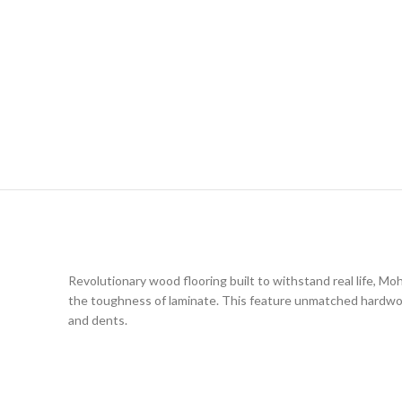
Revolutionary wood flooring built to withstand real life,
the toughness of laminate. This feature unmatched hardwood 
and dents.