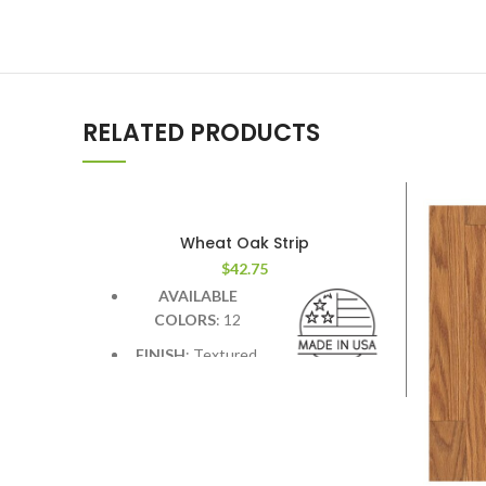
RELATED PRODUCTS
Wheat Oak Strip
$
42.75
AVAILABLE
COLORS
: 12
FINISH
: Textured.
Deep graining &
hand scraping add contrast &
character.
WIDTH
: 7.5 inches