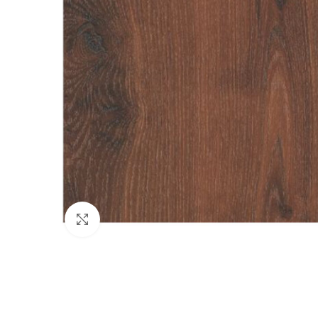
Click to enlarge