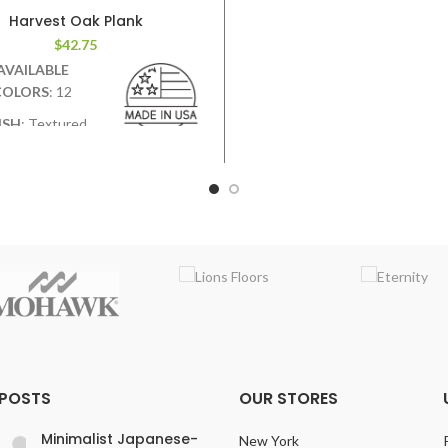
VARIATION
:Medium
Harvest Oak Plank
EMBOSSING
: Random Em
$
42.75
AVAILABLE
COLORS
: 12
ISH
: Textured.
ep graining &
and scraping add contrast &
character.
WIDTH
: 7.5 inches
VARIATION
:Medium
BOSSING
: Random Embossed
 POSTS
OUR STORES
Minimalist Japanese-
New York