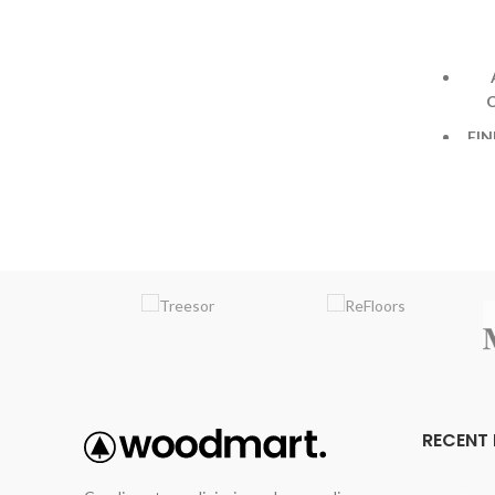
VARIATION
:Medium
EMBOSSING
: Random Embossed
FIN
De
h
EM
RECENT