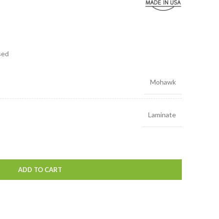
sed
Mohawk
Laminate
ADD TO CART