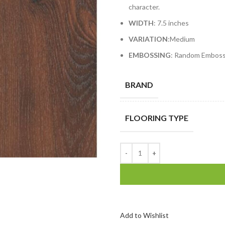
character.
WIDTH
: 7.5 inches
VARIATION
:Medium
EMBOSSING
: Random Embos
BRAND
FLOORING TYPE
Add to Wishlist