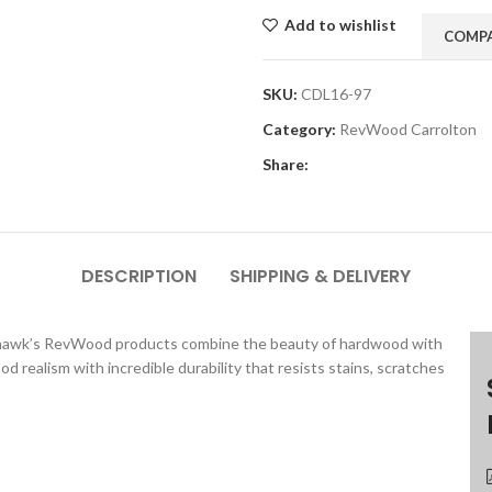
Add to wishlist
COMP
SKU:
CDL16-97
Category:
RevWood Carrolton
Share:
DESCRIPTION
SHIPPING & DELIVERY
 Mohawk’s RevWood products combine the beauty of hardwood with
realism with incredible durability that resists stains, scratches