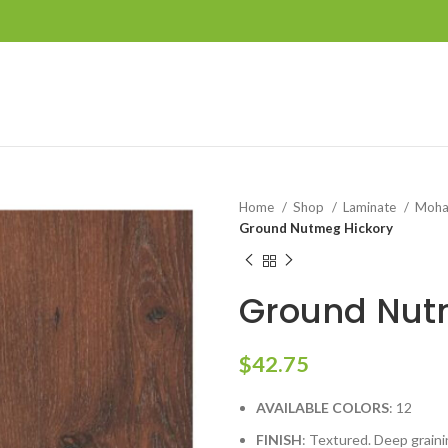
Home
Shop
Laminate
Moh
Ground Nutmeg Hickory
Ground Nut
$
42.75
AVAILABLE COLORS
: 12
FINISH
: Textured. Deep grain