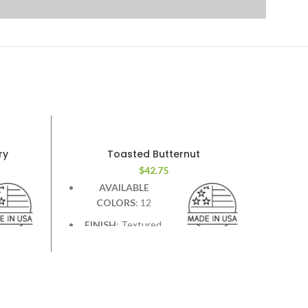
ry
Toasted Butternut
$
42.75
AVAILABLE
COLORS
: 12
FINISH
: Textured.
Deep graining &
st &
hand scraping add contrast &
character.
WIDTH
: 7.5 inches