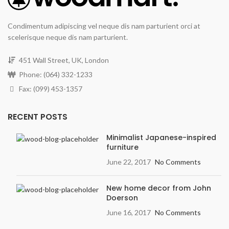
Condimentum adipiscing vel neque dis nam parturient orci at
scelerisque neque dis nam parturient.
451 Wall Street, UK, London
Phone: (064) 332-1233
Fax: (099) 453-1357
RECENT POSTS
Minimalist Japanese-inspired
furniture
June 22, 2017
No Comments
New home decor from John
Doerson
June 16, 2017
No Comments