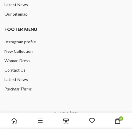
Latest News
Our Sitemap
FOOTER MENU
Instagram profile
New Collection
Woman Dress
Contact Us
Latest News
Purchase Theme
2019 ReFloors.
0