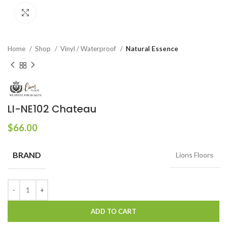
Click to enlarge
Home
Shop
Vinyl / Waterproof
Natural Essence
LI-NE102 Chateau
$
66.00
BRAND
Lions Floors
ADD TO CART