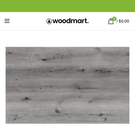
0
/
$
0.00