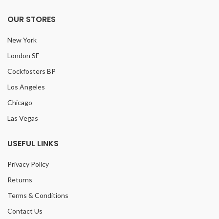
OUR STORES
New York
London SF
Cockfosters BP
Los Angeles
Chicago
Las Vegas
USEFUL LINKS
Privacy Policy
Returns
Terms & Conditions
Contact Us