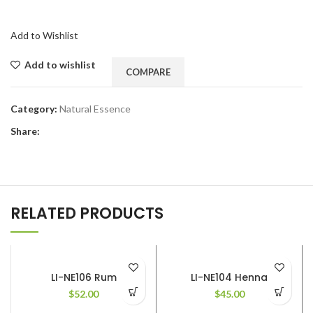
Add to Wishlist
Add to wishlist
COMPARE
Category:
Natural Essence
Share:
RELATED PRODUCTS
LI-NE106 Rum
LI-NE104 Henna
$
52.00
$
45.00