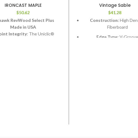
IRONCAST MAPLE
Vintage Sable
$
50.62
$
41.28
awk RevWood Select Plus
Construction:
High Den
Made in USA
Fiberboard
oint Integrity
: The Uniclic®
Edge Type:
V-Groov
em will not fail on RevWood Plus
Thickness:
12.3mm
flooring.
Length:
48”
in Resistance
: RevWood Plus
flooring will resist staining.
Width:
6-1/2”
de Resistance
: RevWood Plus
Coverage per Carton:
17.
looring will resist fading from
posure to sunlight or artificial
light.
ar Resistance
: The RevWood
flooring wear layer will not wear
through the design layer.
erproof Flooring System
: The
Wood Plus flooring system will