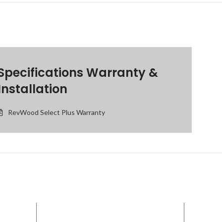
Specifications Warranty &
Installation
RevWood Select Plus Warranty