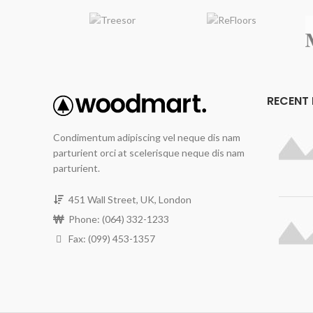
r
norm
sa
mo
All
Floo
RECENT
inc
Condimentum adipiscing vel neque dis nam
Fin
parturient orci at scelerisque neque dis nam
h
parturient.
451 Wall Street, UK, London
Phone: (064) 332-1233
Fax: (099) 453-1357
Emb