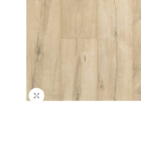
Click to enlarge