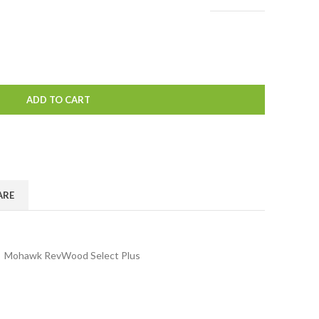
ADD TO CART
ARE
,
Mohawk RevWood Select Plus