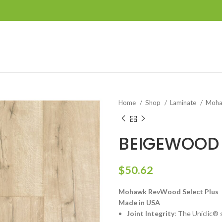
Home
Shop
Laminate
Moha
BEIGEWOOD
$
50.62
Mohawk RevWood Select Plus
Made in USA
Joint Integrity
: The Uniclic® 