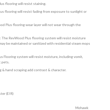
s flooring will resist staining.
s flooring will resist fading from exposure to sunlight or
d Plus flooring wear layer will not wear through the
: The RevWood Plus flooring system will resist moisture
ay be maintained or sanitized with residential steam mops
 Flooring system will resist moisture, including vomit,
c pets.
g & hand scraping add contrast & character.
ter (EIR)
Mohawk