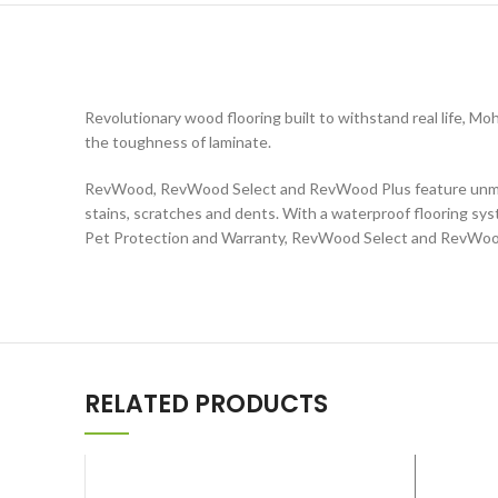
Revolutionary wood flooring built to withstand real life,
the toughness of laminate.
RevWood, RevWood Select and RevWood Plus feature unmatch
stains, scratches and dents. With a waterproof flooring sy
Pet Protection and Warranty, RevWood Select and RevWood P
RELATED PRODUCTS