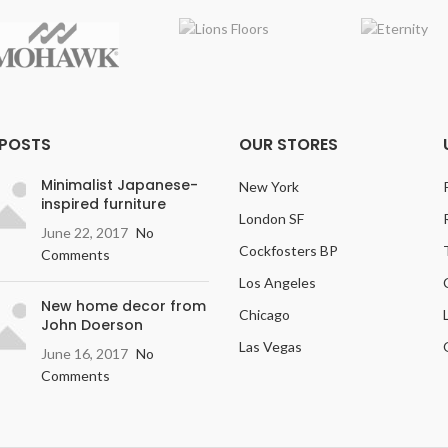
esist moisture damage under
al use and may be maintained or
nitized with residential steam
ps for the life of the product.
 Pet Plus
: The RevWood Plus
ring system will resist moisture,
 POSTS
OUR STORES
luding vomit, urine, and feces,
from domestic pets.
Minimalist Japanese-
New York
inspired furniture
ish
: Textured, Deep graining &
London SF
and scraping add contrast &
June 22, 2017
No
character.
Cockfosters BP
Comments
Width
: 7.5 inches
Los Angeles
New home decor from
Variation
: Light
Chicago
John Doerson
ossing:
Embossed in Register
Las Vegas
June 16, 2017
No
(EIR)
Comments