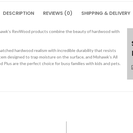
DESCRIPTION
REVIEWS (0)
SHIPPING & DELIVERY
 Mohawk’s RevWood products combine the beauty of hardwood with
ed hardwood realism with incredible durability that resists
stem designed to trap moisture on the surface, and Mohawk’s All
lus are the perfect choice for busy families with kids and pets.