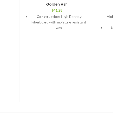
Golden Ash
$
41.28
Construction:
High Density
Moh
Fiberboard with moisture resistant
wax
J
syst
Edge Type:
Micro Bevel
Thickness:
12.3mm
Sta
Length:
Random 24”,48”,72”
Width:
7-1/2”
Fa
f
2
Coverage per Carton:
22.39 ft
ex
We
Plus 
Wat
Rev