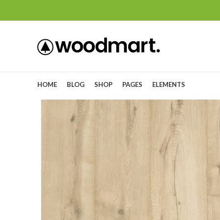
HOME
BLOG
SHOP
PAGES
ELEMENTS