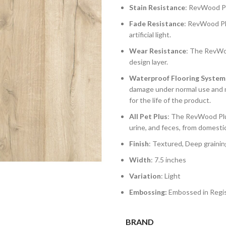
Stain Resistance
: RevWood Plu
Fade Resistance
: RevWood Plu
artificial light.
Wear Resistance
: The RevWoo
design layer.
Waterproof Flooring System
damage under normal use and m
for the life of the product.
All Pet Plus
: The RevWood Plus
urine, and feces, from domesti
Finish
: Textured, Deep grainin
Width
: 7.5 inches
Variation
: Light
Embossing:
Embossed in Regis
BRAND