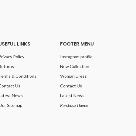
Co
USEFUL LINKS
FOOTER MENU
Privacy Policy
Instagram profile
Returns
New Collection
Terms & Conditions
Woman Dress
Contact Us
Contact Us
Latest News
Latest News
Our Sitemap
Purchase Theme