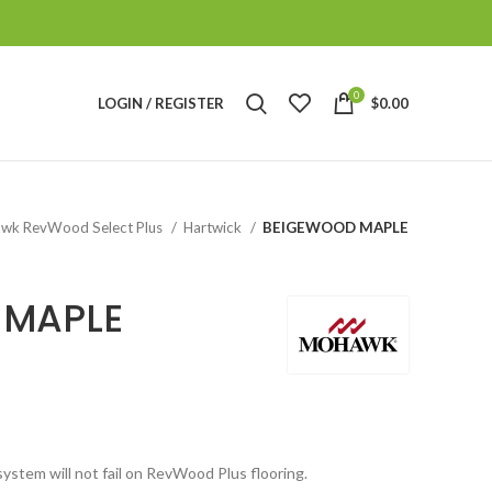
0
LOGIN / REGISTER
$
0.00
wk RevWood Select Plus
Hartwick
BEIGEWOOD MAPLE
 MAPLE
system will not fail on RevWood Plus flooring.