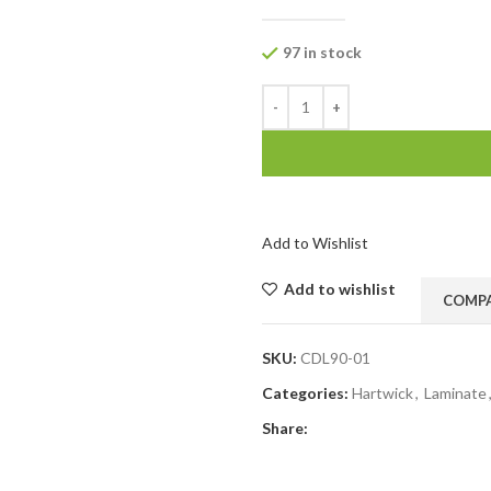
97 in stock
Add to Wishlist
Add to wishlist
COMP
SKU:
CDL90-01
Categories:
Hartwick
,
Laminate
Share: