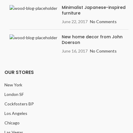
Minimalist Japanese-inspired
furniture
June 22, 2017
No Comments
New home decor from John
Doerson
June 16, 2017
No Comments
OUR STORES
New York
London SF
Cockfosters BP
Los Angeles
Chicago
Las Vegas