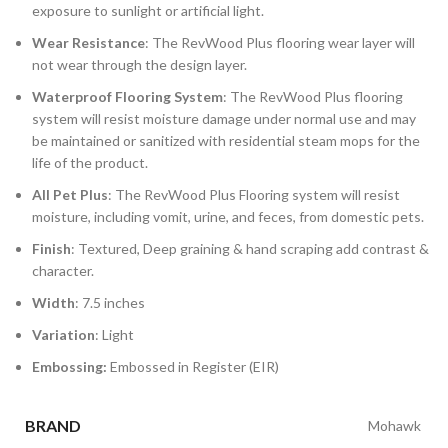
exposure to sunlight or artificial light.
Wear Resistance
: The RevWood Plus flooring wear layer will
not wear through the design layer.
Waterproof Flooring System
: The RevWood Plus flooring
system will resist moisture damage under normal use and may
be maintained or sanitized with residential steam mops for the
life of the product.
All Pet Plus
: The RevWood Plus Flooring system will resist
moisture, including vomit, urine, and feces, from domestic pets.
Finish
: Textured, Deep graining & hand scraping add contrast &
character.
Width
: 7.5 inches
Variation
: Light
Embossing:
Embossed in Register (EIR)
BRAND
Mohawk