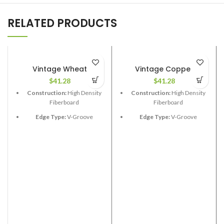
RELATED PRODUCTS
Vintage Wheat
Vintage Copper
$
41.28
$
41.28
Construction:
High Density
Construction:
High Density
Fiberboard
Fiberboard
Edge Type:
V-Groove
Edge Type:
V-Groove
Thickness:
12.3mm
Thickness:
12.3mm
Length:
48”
Length:
48”
Width:
6-1/2”
Width:
6-1/2”
Coverage per Carton:
17.33
Coverage per Carton:
17.33
2
2
ft
ft