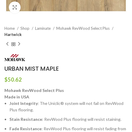
Click to enlarge
Home
Shop
Laminate
Mohawk RevWood Select Plus
Hartwick
URBAN MIST MAPLE
$
50.62
Mohawk RevWood Select Plus
Made in USA
Joint Integrity
: The Uniclic® system will not fail on RevWood
Plus flooring.
Stain Resistance
: RevWood Plus flooring will resist staining.
Fade Resistance
: RevWood Plus flooring will resist fading from