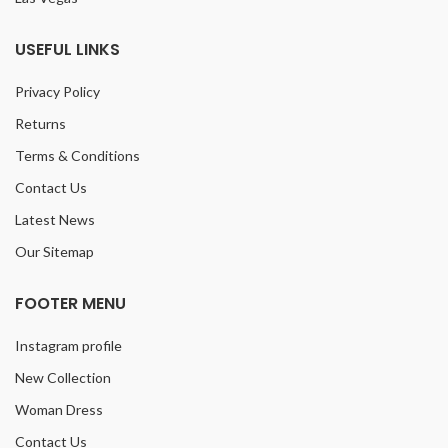
USEFUL LINKS
Privacy Policy
Returns
Terms & Conditions
Contact Us
Latest News
Our Sitemap
FOOTER MENU
Instagram profile
New Collection
Woman Dress
Contact Us