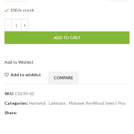
100 in stock
ADD TO CART
Add to Wishlist
Add to wishlist
COMPARE
SKU:
CDL90-02
Categories:
Hartwick
,
Laminate
,
Mohawk RevWood Select Plus
Share: