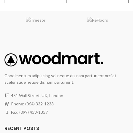
Condimentum adipiscing vel neque dis nam parturient orci at
scelerisque neque dis nam parturient.
451 Wall Street, UK, London
Phone: (064) 332-1233
Fax: (099) 453-1357
RECENT POSTS