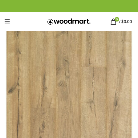
0
/
$
0.00