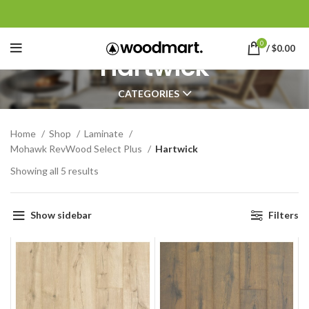
0
/
$
0.00
Hartwick
CATEGORIES
Home
Shop
Laminate
Mohawk RevWood Select Plus
Hartwick
Showing all 5 results
Show sidebar
Filters