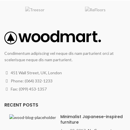
Condimentum adipiscing vel neque dis nam parturient orci at
scelerisque neque dis nam parturient.
451 Wall Street, UK, London
Phone: (064) 332-1233
Fax: (099) 453-1357
RECENT POSTS
Minimalist Japanese-inspired
furniture