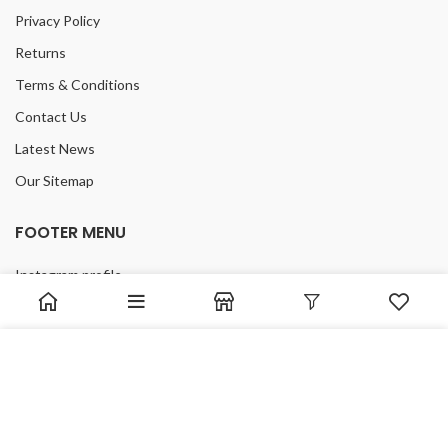
Privacy Policy
Returns
Terms & Conditions
Contact Us
Latest News
Our Sitemap
FOOTER MENU
Instagram profile
New Collection
Woman Dress
We use cookies to improve your experience on our website.
Contact Us
By browsing this website, you agree to our use of cookies.
Latest News
ACCEPT
Purchase Theme