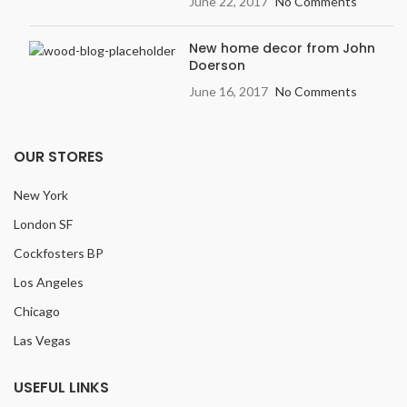
June 22, 2017
No Comments
New home decor from John
Doerson
June 16, 2017
No Comments
OUR STORES
New York
London SF
Cockfosters BP
Los Angeles
Chicago
Las Vegas
USEFUL LINKS