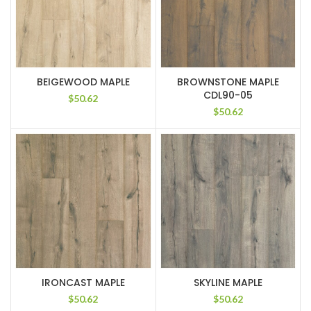
BEIGEWOOD MAPLE
BROWNSTONE MAPLE
CDL90-05
$
50.62
$
50.62
IRONCAST MAPLE
SKYLINE MAPLE
$
50.62
$
50.62