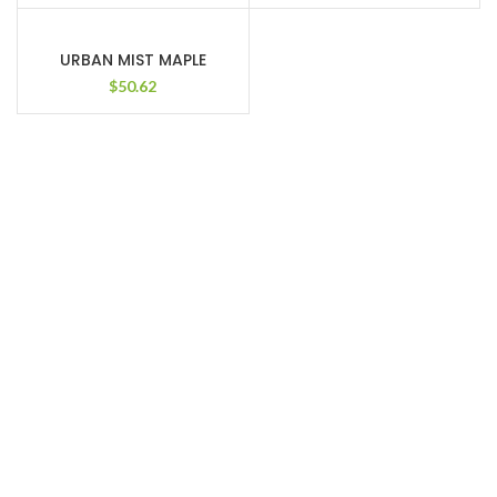
URBAN MIST MAPLE
$
50.62